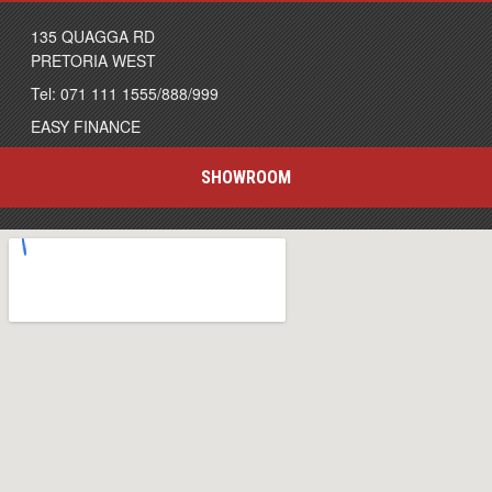
135 QUAGGA RD
PRETORIA WEST
Tel: 071 111 1555/888/999
EASY FINANCE
SHOWROOM