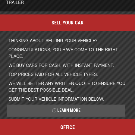
TRAILER
SELL YOUR CAR
THINKING ABOUT SELLING YOUR VEHICLE?
CONGRATULATIONS, YOU HAVE COME TO THE RIGHT
PLACE.
WE BUY CARS FOR CASH, WITH INSTANT PAYMENT.
TOP PRICES PAID FOR ALL VEHICLE TYPES.
WE WILL BETTER ANY WRITTEN QUOTE TO ENSURE YOU
GET THE BEST POSSIBLE DEAL.
SUBMIT YOUR VEHICLE INFORMATION BELOW.
LEARN MORE
OFFICE