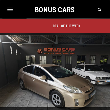
BONUS CARS
Toggle
Toggle
Search
navigation
BACK TO TOP
DEAL OF THE WEEK