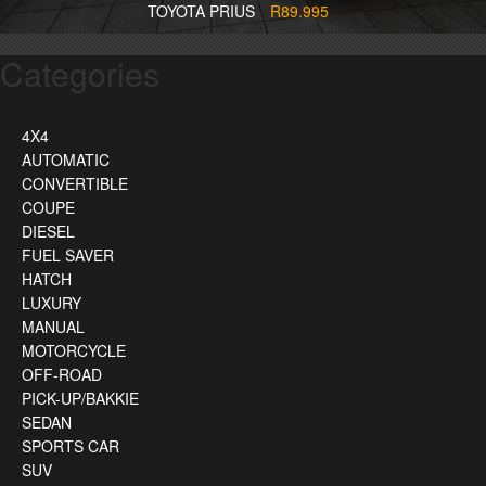
TOYOTA PRIUS
R89.995
Categories
4X4
AUTOMATIC
CONVERTIBLE
COUPE
DIESEL
FUEL SAVER
HATCH
LUXURY
MANUAL
MOTORCYCLE
OFF-ROAD
PICK-UP/BAKKIE
SEDAN
SPORTS CAR
SUV