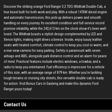
Discover the striking orange Ford Ranger 3.2 TDCi Wildtrak Double-Cab, a
true beast built for both work and play. With a robust 147kW diesel engine
and automatic transmission, this pick-up delivers power and smooth
handling on every journey. Its excellent condition and full service record
promise reliability, while the 242,613 km on the clock show it’s been well-
loved. The Wildtrak boasts a stylish design complemented by LED and
Xenon lights, making night drives a breeze. Inside, enjoy luxury leather
seats with heated comfort, climate control to keep you cool or warm, and
a rear-view camera for easy parking. Safety is paramount with seven
airbags and ABS, alongside park distance control and an alarm for peace
of mind. Practical features include electric windows, a towbar, and a
radio to keep you entertained. Fuel efficiency is impressive for a vehicle
of this size, with an average range of 879 km. Whether you’re tackling
tough terrains or cruising city streets, this versatile double-cab is ready
for action. Visit Bonus Cars in Gauteng and make this dynamic Ford
Ranger yours today!
Contact Us