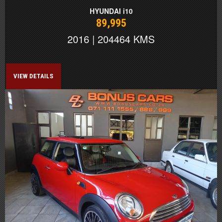
HYUNDAI i10
89,995
2016 | 204464 KMS
VIEW DETAILS