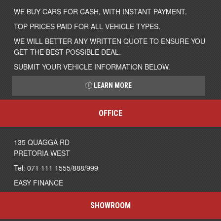
WE BUY CARS FOR CASH, WITH INSTANT PAYMENT.
TOP PRICES PAID FOR ALL VEHICLE TYPES.
WE WILL BETTER ANY WRITTEN QUOTE TO ENSURE YOU
GET THE BEST POSSIBLE DEAL.
SUBMIT YOUR VEHICLE INFORMATION BELOW.
LEARN MORE
OFFICE
135 QUAGGA RD
PRETORIA WEST
Tel: 071 111 1555/888/999
EASY FINANCE
SHOWROOM