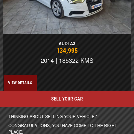
AUDI A3
134,995
2014 | 185322 KMS
VIEW DETAILS
SELL YOUR CAR
THINKING ABOUT SELLING YOUR VEHICLE?
CONGRATULATIONS, YOU HAVE COME TO THE RIGHT
PLACE.