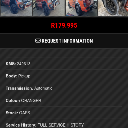
R179.995
REQUEST INFORMATION
KMS:
242613
Body:
Pickup
Transmission:
Automatic
Colour:
ORANGER
Stock:
GAPS
Service History:
FULL SERVICE HISTORY