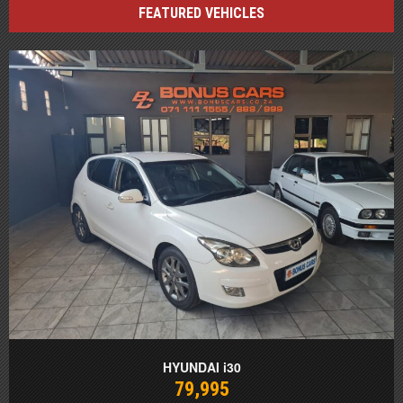
FEATURED VEHICLES
HYUNDAI i30
79,995