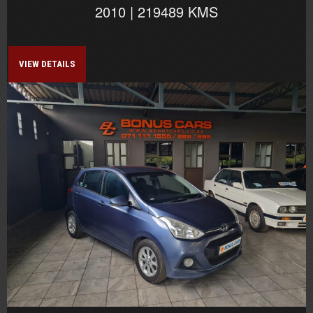
2010 | 219489 KMS
VIEW DETAILS