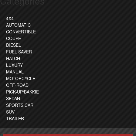
Categories
4X4
AUTOMATIC
CONVERTIBLE
COUPE
DIESEL
FUEL SAVER
HATCH
LUXURY
MANUAL
MOTORCYCLE
OFF-ROAD
PICK-UP/BAKKIE
SEDAN
SPORTS CAR
SUV
TRAILER