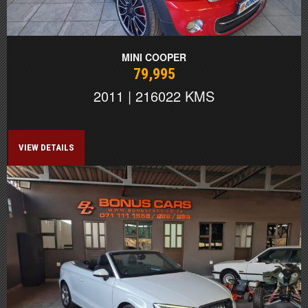
MINI COOPER
79,995
2011 | 216022 KMS
VIEW DETAILS