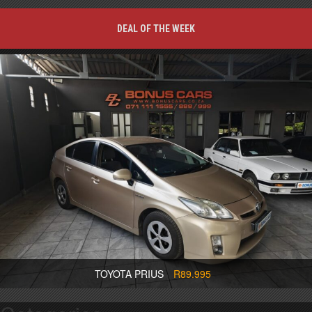
DEAL OF THE WEEK
TOYOTA PRIUS
R89.995