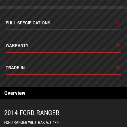
FULL SPECIFICATIONS
WARRANTY
TRADE-IN
Overview
2014 FORD RANGER
FORD RANGER WILDTRAK A/T 4X4