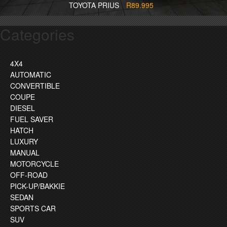
TOYOTA PRIUS
R89.995
Categories
4X4
AUTOMATIC
CONVERTIBLE
COUPE
DIESEL
FUEL SAVER
HATCH
LUXURY
MANUAL
MOTORCYCLE
OFF-ROAD
PICK-UP/BAKKIE
SEDAN
SPORTS CAR
SUV