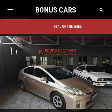
BONUS CARS
Toggle
Toggle
Search
navigation
BACK TO TOP
DEAL OF THE WEEK