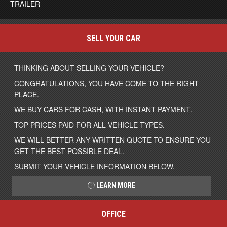
TRAILER
SELL YOUR CAR
THINKING ABOUT SELLING YOUR VEHICLE?
CONGRATULATIONS, YOU HAVE COME TO THE RIGHT
PLACE.
WE BUY CARS FOR CASH, WITH INSTANT PAYMENT.
TOP PRICES PAID FOR ALL VEHICLE TYPES.
WE WILL BETTER ANY WRITTEN QUOTE TO ENSURE YOU
GET THE BEST POSSIBLE DEAL.
SUBMIT YOUR VEHICLE INFORMATION BELOW.
LEARN MORE
OFFICE