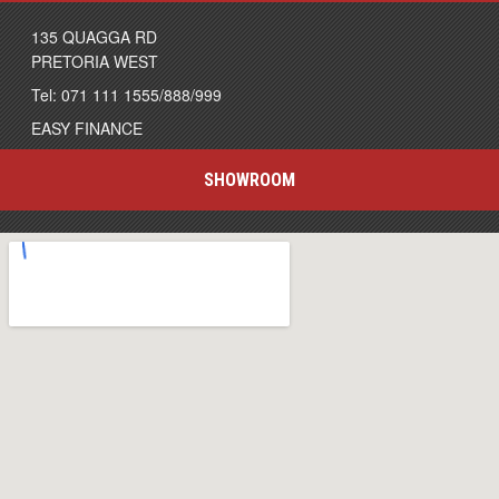
135 QUAGGA RD
PRETORIA WEST
Tel: 071 111 1555/888/999
EASY FINANCE
SHOWROOM