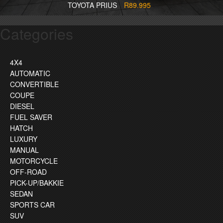
TOYOTA PRIUS
R89.995
Categories
4X4
AUTOMATIC
CONVERTIBLE
COUPE
DIESEL
FUEL SAVER
HATCH
LUXURY
MANUAL
MOTORCYCLE
OFF-ROAD
PICK-UP/BAKKIE
SEDAN
SPORTS CAR
SUV