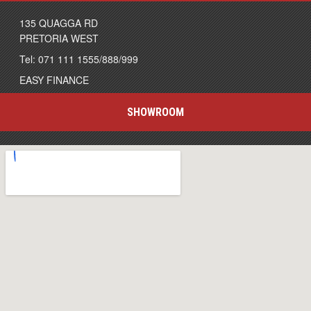
135 QUAGGA RD
PRETORIA WEST
Tel: 071 111 1555/888/999
EASY FINANCE
SHOWROOM