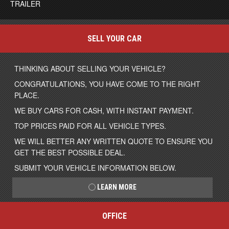
TRAILER
SELL YOUR CAR
THINKING ABOUT SELLING YOUR VEHICLE?
CONGRATULATIONS, YOU HAVE COME TO THE RIGHT
PLACE.
WE BUY CARS FOR CASH, WITH INSTANT PAYMENT.
TOP PRICES PAID FOR ALL VEHICLE TYPES.
WE WILL BETTER ANY WRITTEN QUOTE TO ENSURE YOU
GET THE BEST POSSIBLE DEAL.
SUBMIT YOUR VEHICLE INFORMATION BELOW.
LEARN MORE
OFFICE