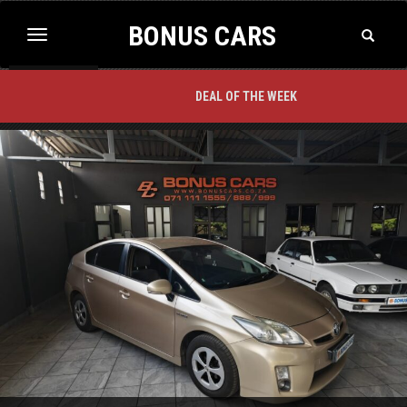
BONUS CARS
Toggle
Toggle
Search
navigation
BACK TO TOP
DEAL OF THE WEEK