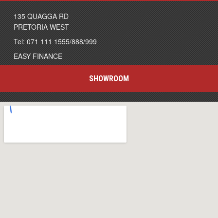
135 QUAGGA RD
PRETORIA WEST
Tel: 071 111 1555/888/999
EASY FINANCE
SHOWROOM