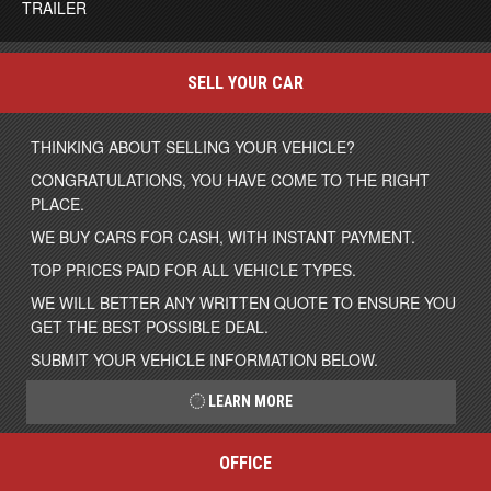
TRAILER
SELL YOUR CAR
THINKING ABOUT SELLING YOUR VEHICLE?
CONGRATULATIONS, YOU HAVE COME TO THE RIGHT
PLACE.
WE BUY CARS FOR CASH, WITH INSTANT PAYMENT.
TOP PRICES PAID FOR ALL VEHICLE TYPES.
WE WILL BETTER ANY WRITTEN QUOTE TO ENSURE YOU
GET THE BEST POSSIBLE DEAL.
SUBMIT YOUR VEHICLE INFORMATION BELOW.
LEARN MORE
OFFICE