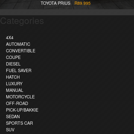
TOYOTA PRIUS
R89.995
Categories
4X4
AUTOMATIC
CONVERTIBLE
COUPE
DIESEL
FUEL SAVER
HATCH
LUXURY
MANUAL
MOTORCYCLE
OFF-ROAD
PICK-UP/BAKKIE
SEDAN
SPORTS CAR
SUV