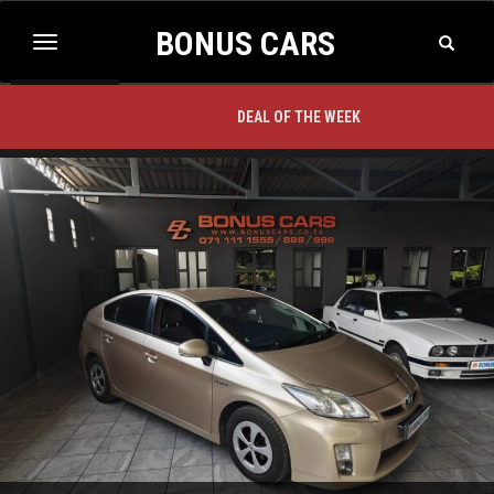
BONUS CARS
Toggle
Toggle
Search
navigation
BACK TO TOP
DEAL OF THE WEEK