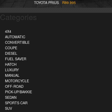
TOYOTA PRIUS
R89.995
Categories
4X4
AUTOMATIC
CONVERTIBLE
COUPE
DIESEL
FUEL SAVER
HATCH
LUXURY
MANUAL
MOTORCYCLE
OFF-ROAD
PICK-UP/BAKKIE
SEDAN
SPORTS CAR
SUV