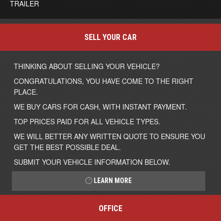
TRAILER
SELL YOUR CAR
THINKING ABOUT SELLING YOUR VEHICLE?
CONGRATULATIONS, YOU HAVE COME TO THE RIGHT
PLACE.
WE BUY CARS FOR CASH, WITH INSTANT PAYMENT.
TOP PRICES PAID FOR ALL VEHICLE TYPES.
WE WILL BETTER ANY WRITTEN QUOTE TO ENSURE YOU
GET THE BEST POSSIBLE DEAL.
SUBMIT YOUR VEHICLE INFORMATION BELOW.
LEARN MORE
OFFICE