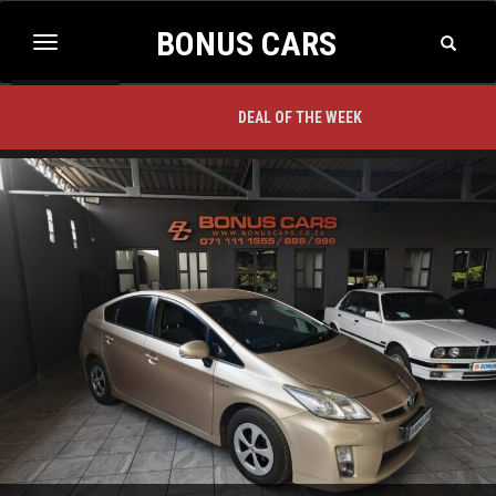
BONUS CARS
Toggle
Toggle
Search
navigation
BACK TO TOP
DEAL OF THE WEEK