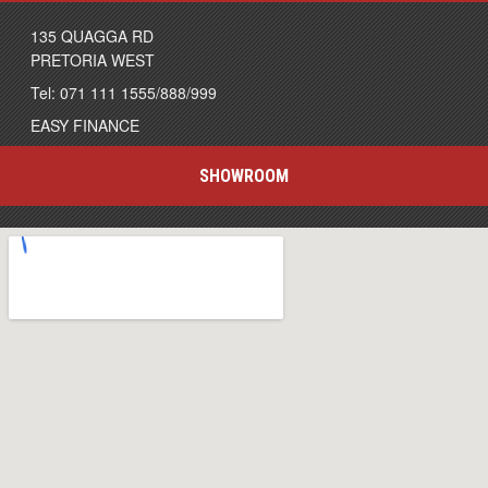
135 QUAGGA RD
PRETORIA WEST
Tel: 071 111 1555/888/999
EASY FINANCE
SHOWROOM