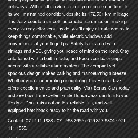
getaways. With a full service record, you can be confident in
its well-maintained condition, despite its 172,561 km mileage.
The Jazz boasts a smooth automatic transmission, making
every journey effortless. Inside, you’ll enjoy climate control to
keep things comfortable, while electric windows add
convenience at your fingertips. Safety is covered with
airbags and ABS, giving you peace of mind on the road. Stay
entertained with a built-in radio, and keep your belongings
secure with a reliable alarm system. The compact yet
spacious design makes parking and manoeuvring a breeze.
Whether you’re commuting or exploring, this Honda Jazz
offers excellent value and practicality. Visit Bonus Cars today
and see how this excellent white Honda Jazz can fit into your
lifestyle. Don’t miss out on this reliable, fun, and well-
equipped hatchback ready to hit the road with you.
Contact: 071 111 1888 / 071 968 2659 / 079 817 6304 / 071
111 1555.