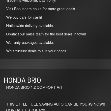
Trade-ins welcome. Cash only!
Visit Bonuscars.co.za for more great deals.
We buy cars for cash!
Nationwide delivery available.
Contact our sales team for the best deals in town!
Warranty packages available.
We structure deals to suit your needs!
HONDA BRIO
HONDA BRIO 1.2 COMFORT A/T
THIS LITTLE FUEL SAVING AUTO CAN BE YOURS NOW!!
CONTACT US TODAY!!