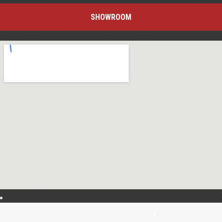
SHOWROOM