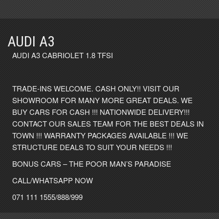
AUDI A3
AUDI A3 CABRIOLET 1.8 TFSI
TRADE-INS WELCOME. CASH ONLY!! VISIT OUR
SHOWROOM FOR MANY MORE GREAT DEALS. WE
BUY CARS FOR CASH !!! NATIONWIDE DELIVERY!!!
CONTACT OUR SALES TEAM FOR THE BEST DEALS IN
TOWN !!! WARRANTY PACKAGES AVAILABLE !!! WE
STRUCTURE DEALS TO SUIT YOUR NEEDS !!!
BONUS CARS – THE POOR MAN’S PARADISE
CALL/WHATSAPP NOW
071 111 1555/888/999