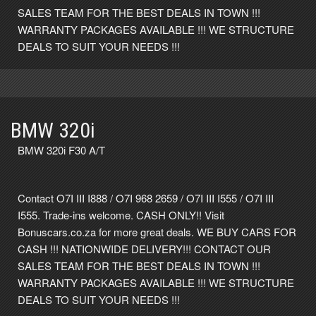
SALES TEAM FOR THE BEST DEALS IN TOWN !!!
WARRANTY PACKAGES AVAILABLE !!! WE STRUCTURE
DEALS TO SUIT YOUR NEEDS !!!
BMW 320i
BMW 320i F30 A/T
Contact O7I III I888 / O7I 968 2659 / O7I III I555 / O7I III
I555. Trade-ins welcome. CASH ONLY!! Visit
Bonuscars.co.za for more great deals. WE BUY CARS FOR
CASH !!! NATIONWIDE DELIVERY!!! CONTACT OUR
SALES TEAM FOR THE BEST DEALS IN TOWN !!!
WARRANTY PACKAGES AVAILABLE !!! WE STRUCTURE
DEALS TO SUIT YOUR NEEDS !!!