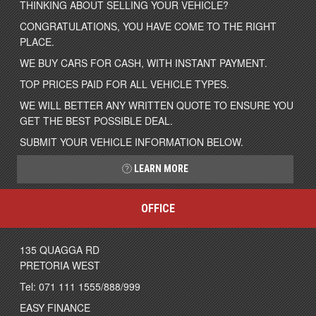
THINKING ABOUT SELLING YOUR VEHICLE?
CONGRATULATIONS, YOU HAVE COME TO THE RIGHT
PLACE.
WE BUY CARS FOR CASH, WITH INSTANT PAYMENT.
TOP PRICES PAID FOR ALL VEHICLE TYPES.
WE WILL BETTER ANY WRITTEN QUOTE TO ENSURE YOU
GET THE BEST POSSIBLE DEAL.
SUBMIT YOUR VEHICLE INFORMATION BELOW.
LEARN MORE
OFFICE
135 QUAGGA RD
PRETORIA WEST
Tel: 071 111 1555/888/999
EASY FINANCE