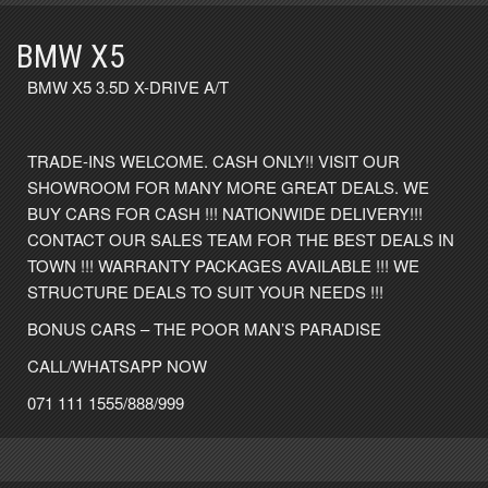
BMW X5
BMW X5 3.5D X-DRIVE A/T
TRADE-INS WELCOME. CASH ONLY!! VISIT OUR
SHOWROOM FOR MANY MORE GREAT DEALS. WE
BUY CARS FOR CASH !!! NATIONWIDE DELIVERY!!!
CONTACT OUR SALES TEAM FOR THE BEST DEALS IN
TOWN !!! WARRANTY PACKAGES AVAILABLE !!! WE
STRUCTURE DEALS TO SUIT YOUR NEEDS !!!
BONUS CARS – THE POOR MAN’S PARADISE
CALL/WHATSAPP NOW
071 111 1555/888/999