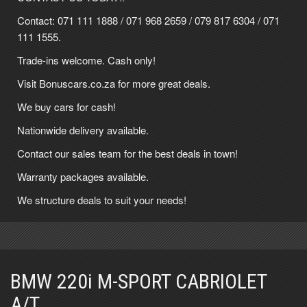
Contact:
071 111 1888
/
071 968 2659
/
079 817 6304
/
071
111 1555
.
Trade-ins welcome. Cash only!
Visit Bonuscars.co.za for more great deals.
We buy cars for cash!
Nationwide delivery available.
Contact our sales team for the best deals in town!
Warranty packages available.
We structure deals to suit your needs!
BMW 220i M-SPORT CABRIOLET
A/T