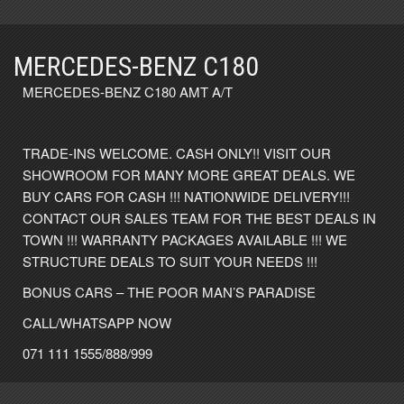
MERCEDES-BENZ C180
MERCEDES-BENZ C180 AMT A/T
TRADE-INS WELCOME. CASH ONLY!! VISIT OUR
SHOWROOM FOR MANY MORE GREAT DEALS. WE
BUY CARS FOR CASH !!! NATIONWIDE DELIVERY!!!
CONTACT OUR SALES TEAM FOR THE BEST DEALS IN
TOWN !!! WARRANTY PACKAGES AVAILABLE !!! WE
STRUCTURE DEALS TO SUIT YOUR NEEDS !!!
BONUS CARS – THE POOR MAN’S PARADISE
CALL/WHATSAPP NOW
071 111 1555/888/999