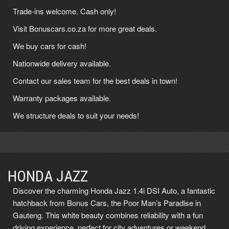
Trade-ins welcome. Cash only!
Visit Bonuscars.co.za for more great deals.
We buy cars for cash!
Nationwide delivery available.
Contact our sales team for the best deals in town!
Warranty packages available.
We structure deals to suit your needs!
HONDA JAZZ
Discover the charming Honda Jazz 1.4i DSI Auto, a fantastic
hatchback from Bonus Cars, the Poor Man’s Paradise in
Gauteng. This white beauty combines reliability with a fun
driving experience, perfect for city adventures or weekend