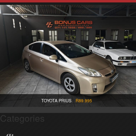
TOYOTA PRIUS
R89.995
Categories
4X4