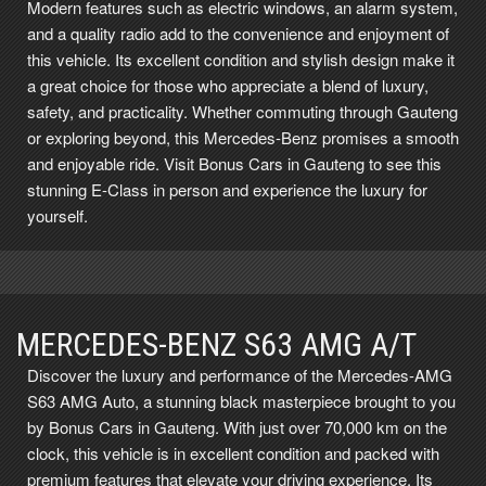
Modern features such as electric windows, an alarm system,
and a quality radio add to the convenience and enjoyment of
this vehicle. Its excellent condition and stylish design make it
a great choice for those who appreciate a blend of luxury,
safety, and practicality. Whether commuting through Gauteng
or exploring beyond, this Mercedes-Benz promises a smooth
and enjoyable ride. Visit Bonus Cars in Gauteng to see this
stunning E-Class in person and experience the luxury for
yourself.
MERCEDES-BENZ S63 AMG A/T
Discover the luxury and performance of the Mercedes-AMG
S63 AMG Auto, a stunning black masterpiece brought to you
by Bonus Cars in Gauteng. With just over 70,000 km on the
clock, this vehicle is in excellent condition and packed with
premium features that elevate your driving experience. Its