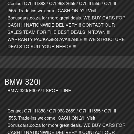
Contact O7I III I888 / O7I 968 2659 / O7I III I555 / O7I III
I555. Trade-ins welcome. CASH ONLY!!! Visit
Bonuscars.co.za for more great deals. WE BUY CARS FOR
CASH !!! NATIONWIDE DELIVERY!!! CONTACT OUR
SALES TEAM FOR THE BEST DEALS IN TOWN !!!
WARRANTY PACKAGES AVAILABLE !!! WE STRUCTURE
DEALS TO SUIT YOUR NEEDS !!!
BMW 320i
BMW 320i F30 A/T SPORTLINE
Contact O7I III I888 / O7I 968 2659 / O7I III I555 / O7I III
I555. Trade-ins welcome. CASH ONLY!! Visit
Bonuscars.co.za for more great deals. WE BUY CARS FOR
CASH !!! NATIONWIDE DELIVERY!!! CONTACT OUR