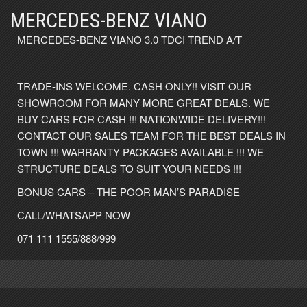
MERCEDES-BENZ VIANO
MERCEDES-BENZ VIANO 3.0 TDCI TREND A/T
TRADE-INS WELCOME. CASH ONLY!! VISIT OUR
SHOWROOM FOR MANY MORE GREAT DEALS. WE
BUY CARS FOR CASH !!! NATIONWIDE DELIVERY!!!
CONTACT OUR SALES TEAM FOR THE BEST DEALS IN
TOWN !!! WARRANTY PACKAGES AVAILABLE !!! WE
STRUCTURE DEALS TO SUIT YOUR NEEDS !!!
BONUS CARS – THE POOR MAN’S PARADISE
CALL/WHATSAPP NOW
071 111 1555/888/999