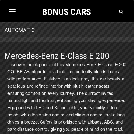
BONUS CARS
Toggle
Toggle
Search
navigation
AUTOMATIC
Mercedes-Benz E-Class E 200
Discover the elegance of this Mercedes-Benz E-Class E 200
CGI BE Avantgarde, a vehicle that perfectly blends luxury
with performance. Finished in a sleek grey, this car boasts a
spacious and refined interior with plush leather seats,
ensuring comfort on every journey. The sunroof invites
natural light and fresh air, enhancing your driving experience.
Equipped with LED and Xenon lights, your visibility is top-
notch, while the cruise control and climate control make long
drives a breeze. Safety is prioritised with airbags, ABS, and
park distance control, giving you peace of mind on the road.