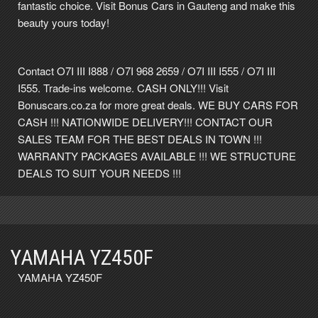
fantastic choice. Visit Bonus Cars in Gauteng and make this
beauty yours today!
Contact O7I III I888 / O7I 968 2659 / O7I III I555 / O7I III
I555. Trade-ins welcome. CASH ONLY!!! Visit
Bonuscars.co.za for more great deals. WE BUY CARS FOR
CASH !!! NATIONWIDE DELIVERY!!! CONTACT OUR
SALES TEAM FOR THE BEST DEALS IN TOWN !!!
WARRANTY PACKAGES AVAILABLE !!! WE STRUCTURE
DEALS TO SUIT YOUR NEEDS !!!
YAMAHA YZ450F
YAMAHA YZ450F