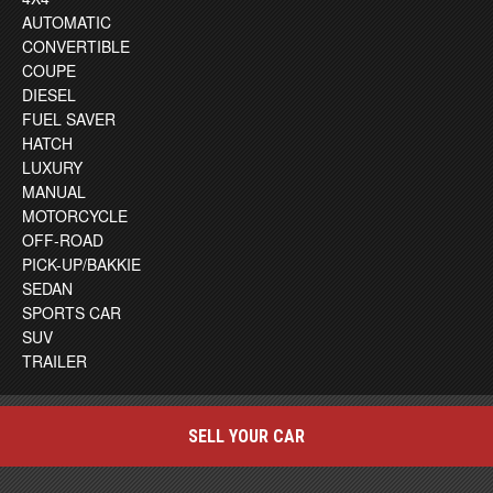
AUTOMATIC
CONVERTIBLE
COUPE
DIESEL
FUEL SAVER
HATCH
LUXURY
MANUAL
MOTORCYCLE
OFF-ROAD
PICK-UP/BAKKIE
SEDAN
SPORTS CAR
SUV
TRAILER
SELL YOUR CAR