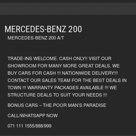
MERCEDES-BENZ 200
MERCEDES-BENZ 200 A/T
TRADE-INS WELCOME. CASH ONLY!! VISIT OUR
SHOWROOM FOR MANY MORE GREAT DEALS. WE
BUY CARS FOR CASH !!! NATIONWIDE DELIVERY!!!
CONTACT OUR SALES TEAM FOR THE BEST DEALS IN
TOWN !!! WARRANTY PACKAGES AVAILABLE !!! WE
STRUCTURE DEALS TO SUIT YOUR NEEDS !!!
BONUS CARS – THE POOR MAN’S PARADISE
CALL/WHATSAPP NOW
071 111 1555/888/999