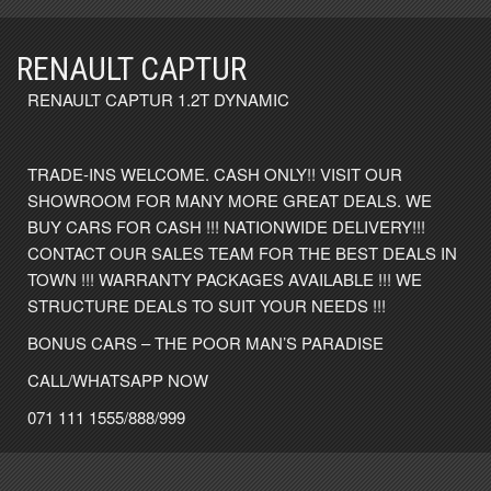
RENAULT CAPTUR
RENAULT CAPTUR 1.2T DYNAMIC
TRADE-INS WELCOME. CASH ONLY!! VISIT OUR
SHOWROOM FOR MANY MORE GREAT DEALS. WE
BUY CARS FOR CASH !!! NATIONWIDE DELIVERY!!!
CONTACT OUR SALES TEAM FOR THE BEST DEALS IN
TOWN !!! WARRANTY PACKAGES AVAILABLE !!! WE
STRUCTURE DEALS TO SUIT YOUR NEEDS !!!
BONUS CARS – THE POOR MAN’S PARADISE
CALL/WHATSAPP NOW
071 111 1555/888/999