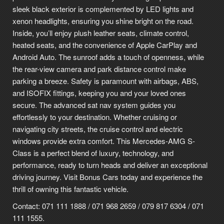
sleek black exterior is complemented by LED lights and
xenon headlights, ensuring you shine bright on the road.
Inside, you’ll enjoy plush leather seats, climate control,
heated seats, and the convenience of Apple CarPlay and
Android Auto. The sunroof adds a touch of openness, while
the rear-view camera and park distance control make
parking a breeze. Safety is paramount with airbags, ABS,
and ISOFIX fittings, keeping you and your loved ones
secure. The advanced sat nav system guides you
effortlessly to your destination. Whether cruising or
navigating city streets, the cruise control and electric
windows provide extra comfort. This Mercedes-AMG S-
Class is a perfect blend of luxury, technology, and
performance, ready to turn heads and deliver an exceptional
driving journey. Visit Bonus Cars today and experience the
thrill of owning this fantastic vehicle.
Contact: 071 111 1888 / 071 968 2659 / 079 817 6304 / 071
111 1555.