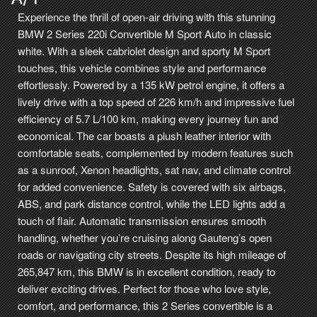
Experience the thrill of open-air driving with this stunning
BMW 2 Series 220i Convertible M Sport Auto in classic
white. With a sleek cabriolet design and sporty M Sport
touches, this vehicle combines style and performance
effortlessly. Powered by a 135 kW petrol engine, it offers a
lively drive with a top speed of 226 km/h and impressive fuel
efficiency of 5.7 L/100 km, making every journey fun and
economical. The car boasts a plush leather interior with
comfortable seats, complemented by modern features such
as a sunroof, Xenon headlights, sat nav, and climate control
for added convenience. Safety is covered with six airbags,
ABS, and park distance control, while the LED lights add a
touch of flair. Automatic transmission ensures smooth
handling, whether you’re cruising along Gauteng’s open
roads or navigating city streets. Despite its high mileage of
265,847 km, this BMW is in excellent condition, ready to
deliver exciting drives. Perfect for those who love style,
comfort, and performance, this 2 Series convertible is a