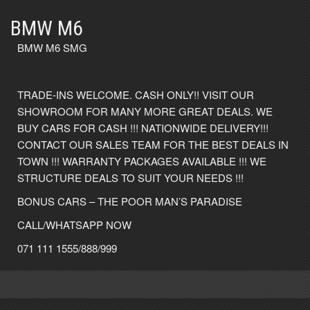
BMW M6
BMW M6 SMG
TRADE-INS WELCOME. CASH ONLY!! VISIT OUR
SHOWROOM FOR MANY MORE GREAT DEALS. WE
BUY CARS FOR CASH !!! NATIONWIDE DELIVERY!!!
CONTACT OUR SALES TEAM FOR THE BEST DEALS IN
TOWN !!! WARRANTY PACKAGES AVAILABLE !!! WE
STRUCTURE DEALS TO SUIT YOUR NEEDS !!!
BONUS CARS – THE POOR MAN’S PARADISE
CALL/WHATSAPP NOW
071 111 1555/888/999