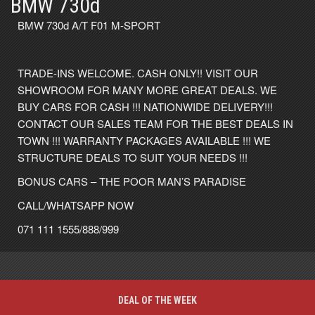
BMW 730d
BMW 730d A/T F01 M-SPORT
TRADE-INS WELCOME. CASH ONLY!! VISIT OUR
SHOWROOM FOR MANY MORE GREAT DEALS. WE
BUY CARS FOR CASH !!! NATIONWIDE DELIVERY!!!
CONTACT OUR SALES TEAM FOR THE BEST DEALS IN
TOWN !!! WARRANTY PACKAGES AVAILABLE !!! WE
STRUCTURE DEALS TO SUIT YOUR NEEDS !!!
BONUS CARS – THE POOR MAN’S PARADISE
CALL/WHATSAPP NOW
071 111 1555/888/999
DEAL OF THE WEEK