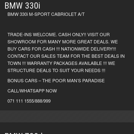
BMW 330i
BMW 330i M-SPORT CABRIOLET A/T
TRADE-INS WELCOME. CASH ONLY!! VISIT OUR
SHOWROOM FOR MANY MORE GREAT DEALS. WE
BUY CARS FOR CASH !!! NATIONWIDE DELIVERY!!!
CONTACT OUR SALES TEAM FOR THE BEST DEALS IN
TOWN !!! WARRANTY PACKAGES AVAILABLE !!! WE
STRUCTURE DEALS TO SUIT YOUR NEEDS !!!
BONUS CARS – THE POOR MAN’S PARADISE
CALL/WHATSAPP NOW
071 111 1555/888/999