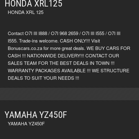
HONDA XRL125
HONDA XRL 125
Contact O7I III I888 / O7I 968 2659 / O7I III I555 / O7I III
I555. Trade-ins welcome. CASH ONLY!!! Visit
Bonuscars.co.za for more great deals. WE BUY CARS FOR
CASH !!! NATIONWIDE DELIVERY!!! CONTACT OUR
SALES TEAM FOR THE BEST DEALS IN TOWN !!!
WARRANTY PACKAGES AVAILABLE !!! WE STRUCTURE
DEALS TO SUIT YOUR NEEDS !!!
YAMAHA YZ450F
YAMAHA YZ450F