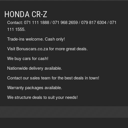
HONDA CR-Z
Contact:
071 111 1888
/
071 968 2659
/
079 817 6304
/
071
111 1555
.
Trade-ins welcome. Cash only!
Visit Bonuscars.co.za for more great deals.
We buy cars for cash!
Nationwide delivery available.
Contact our sales team for the best deals in town!
Warranty packages available.
We structure deals to suit your needs!