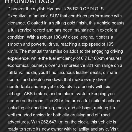
HYUNDAI IX35
Discover the stylish Hyundai ix35 R2.0 CRDi GLS
Executive, a fantastic SUV that combines performance with
elegance. Cloaked in a striking gold finish, this vehicle boasts
a full service record and has been maintained in excellent
condition. With a robust 130kW diesel engine, it offers a
smooth and powerful drive, reaching a top speed of 195
km/h. The manual transmission adds to the engaging driving
experience, while the fuel efficiency of 6.7 L/100km ensures
economical journeys over an impressive 821 km range on a
full tank. Inside, you’ll find luxurious leather seats, climate
control, and electric windows that make every drive
comfortable and enjoyable. Safety is a priority with six
airbags, ABS brakes, and an alarm system keeping you
secure on the road. The SUV features a full suite of options
including air conditioning, radio, and air bags, making it a
well-rounded choice for both city cruising and off-road
adventures. With 262,647 km on the clock, this vehicle is
ready to serve its new owner with reliability and style. Visit