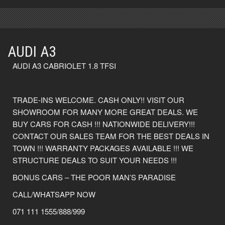
AUDI A3
AUDI A3 CABRIOLET 1.8 TFSI
TRADE-INS WELCOME. CASH ONLY!! VISIT OUR
SHOWROOM FOR MANY MORE GREAT DEALS. WE
BUY CARS FOR CASH !!! NATIONWIDE DELIVERY!!!
CONTACT OUR SALES TEAM FOR THE BEST DEALS IN
TOWN !!! WARRANTY PACKAGES AVAILABLE !!! WE
STRUCTURE DEALS TO SUIT YOUR NEEDS !!!
BONUS CARS – THE POOR MAN’S PARADISE
CALL/WHATSAPP NOW
071 111 1555/888/999