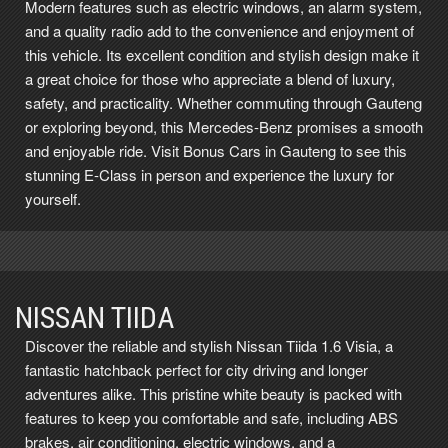
Modern features such as electric windows, an alarm system,
and a quality radio add to the convenience and enjoyment of
this vehicle. Its excellent condition and stylish design make it
a great choice for those who appreciate a blend of luxury,
safety, and practicality. Whether commuting through Gauteng
or exploring beyond, this Mercedes-Benz promises a smooth
and enjoyable ride. Visit Bonus Cars in Gauteng to see this
stunning E-Class in person and experience the luxury for
yourself.
NISSAN TIIDA
Discover the reliable and stylish Nissan Tiida 1.6 Visia, a
fantastic hatchback perfect for city driving and longer
adventures alike. This pristine white beauty is packed with
features to keep you comfortable and safe, including ABS
brakes, air conditioning, electric windows, and a