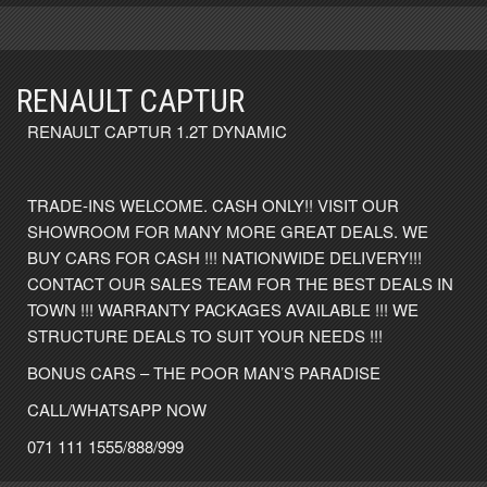
RENAULT CAPTUR
RENAULT CAPTUR 1.2T DYNAMIC
TRADE-INS WELCOME. CASH ONLY!! VISIT OUR
SHOWROOM FOR MANY MORE GREAT DEALS. WE
BUY CARS FOR CASH !!! NATIONWIDE DELIVERY!!!
CONTACT OUR SALES TEAM FOR THE BEST DEALS IN
TOWN !!! WARRANTY PACKAGES AVAILABLE !!! WE
STRUCTURE DEALS TO SUIT YOUR NEEDS !!!
BONUS CARS – THE POOR MAN’S PARADISE
CALL/WHATSAPP NOW
071 111 1555/888/999