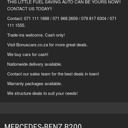
THIS LITTLE FUEL SAVING AUTO CAN BE YOURS NOW!!
CONTACT US TODAY!!
Contact:
071 111 1888
/
071 968 2659
/
079 817 6304
/
071
111 1555
.
Trade-ins welcome. Cash only!
Visit Bonuscars.co.za for more great deals.
We buy cars for cash!
Nationwide delivery available.
Contact our sales team for the best deals in town!
Warranty packages available.
We structure deals to suit your needs!
MERCEDES-BENZ B200