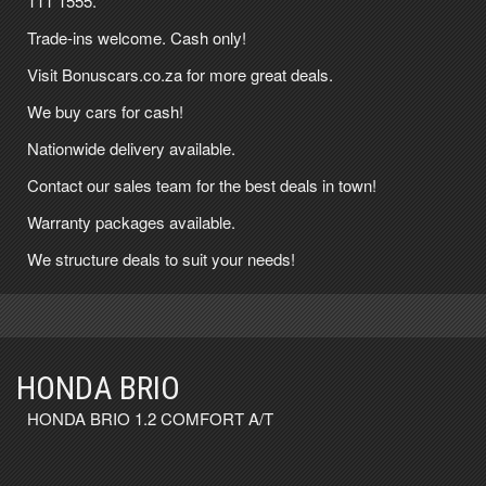
111 1555
.
Trade-ins welcome. Cash only!
Visit Bonuscars.co.za for more great deals.
We buy cars for cash!
Nationwide delivery available.
Contact our sales team for the best deals in town!
Warranty packages available.
We structure deals to suit your needs!
HONDA BRIO
HONDA BRIO 1.2 COMFORT A/T