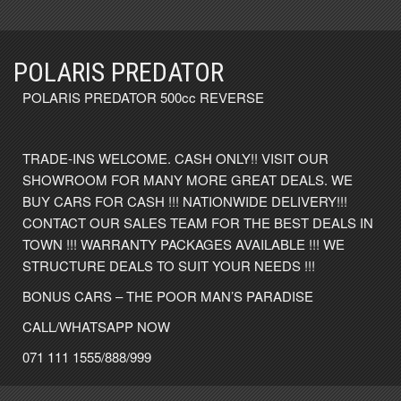
POLARIS PREDATOR
POLARIS PREDATOR 500cc REVERSE
TRADE-INS WELCOME. CASH ONLY!! VISIT OUR
SHOWROOM FOR MANY MORE GREAT DEALS. WE
BUY CARS FOR CASH !!! NATIONWIDE DELIVERY!!!
CONTACT OUR SALES TEAM FOR THE BEST DEALS IN
TOWN !!! WARRANTY PACKAGES AVAILABLE !!! WE
STRUCTURE DEALS TO SUIT YOUR NEEDS !!!
BONUS CARS – THE POOR MAN’S PARADISE
CALL/WHATSAPP NOW
071 111 1555/888/999