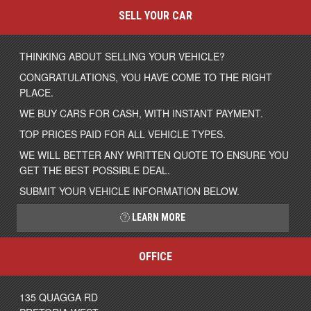
SELL YOUR CAR
THINKING ABOUT SELLING YOUR VEHICLE?
CONGRATULATIONS, YOU HAVE COME TO THE RIGHT
PLACE.
WE BUY CARS FOR CASH, WITH INSTANT PAYMENT.
TOP PRICES PAID FOR ALL VEHICLE TYPES.
WE WILL BETTER ANY WRITTEN QUOTE TO ENSURE YOU
GET THE BEST POSSIBLE DEAL.
SUBMIT YOUR VEHICLE INFORMATION BELOW.
LEARN MORE
OFFICE
135 QUAGGA RD