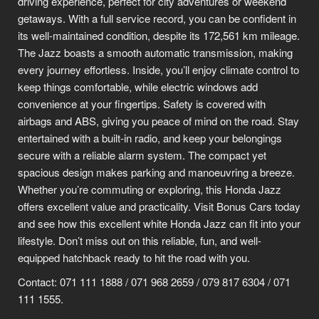
driving experience, perfect for city adventures or weekend
getaways. With a full service record, you can be confident in
its well-maintained condition, despite its 172,561 km mileage.
The Jazz boasts a smooth automatic transmission, making
every journey effortless. Inside, you’ll enjoy climate control to
keep things comfortable, while electric windows add
convenience at your fingertips. Safety is covered with
airbags and ABS, giving you peace of mind on the road. Stay
entertained with a built-in radio, and keep your belongings
secure with a reliable alarm system. The compact yet
spacious design makes parking and manoeuvring a breeze.
Whether you’re commuting or exploring, this Honda Jazz
offers excellent value and practicality. Visit Bonus Cars today
and see how this excellent white Honda Jazz can fit into your
lifestyle. Don’t miss out on this reliable, fun, and well-
equipped hatchback ready to hit the road with you.
Contact: 071 111 1888 / 071 968 2659 / 079 817 6304 / 071
111 1555.