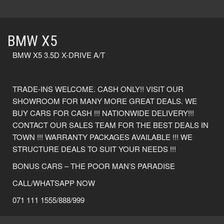
BMW X5
BMW X5 3.5D X-DRIVE A/T
TRADE-INS WELCOME. CASH ONLY!! VISIT OUR
SHOWROOM FOR MANY MORE GREAT DEALS. WE
BUY CARS FOR CASH !!! NATIONWIDE DELIVERY!!!
CONTACT OUR SALES TEAM FOR THE BEST DEALS IN
TOWN !!! WARRANTY PACKAGES AVAILABLE !!! WE
STRUCTURE DEALS TO SUIT YOUR NEEDS !!!
BONUS CARS – THE POOR MAN’S PARADISE
CALL/WHATSAPP NOW
071 111 1555/888/999