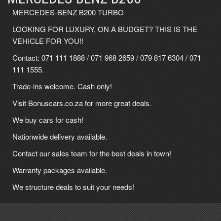
MERCEDES-BENZ B200 TURBO
LOOKING FOR LUXURY, ON A BUDGET? THIS IS THE
VEHICLE FOR YOU!!
Contact:
071 111 1888
/
071 968 2659
/
079 817 6304
/
071
111 1555
.
Trade-ins welcome. Cash only!
Visit Bonuscars.co.za for more great deals.
We buy cars for cash!
Nationwide delivery available.
Contact our sales team for the best deals in town!
Warranty packages available.
We structure deals to suit your needs!