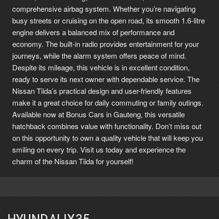
comprehensive airbag system. Whether you’re navigating
busy streets or cruising on the open road, its smooth 1.6-litre
engine delivers a balanced mix of performance and
economy. The built-in radio provides entertainment for your
journeys, while the alarm system offers peace of mind.
Despite its mileage, this vehicle is in excellent condition,
ready to serve its next owner with dependable service. The
Nissan Tiida’s practical design and user-friendly features
make it a great choice for daily commuting or family outings.
Available now at Bonus Cars in Gauteng, this versatile
hatchback combines value with functionality. Don’t miss out
on this opportunity to own a quality vehicle that will keep you
smiling on every trip. Visit us today and experience the
charm of the Nissan Tiida for yourself!