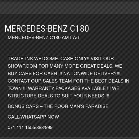
MERCEDES-BENZ C180
MERCEDES-BENZ C180 AMT A/T
TRADE-INS WELCOME. CASH ONLY!! VISIT OUR
SHOWROOM FOR MANY MORE GREAT DEALS. WE
BUY CARS FOR CASH !!! NATIONWIDE DELIVERY!!!
CONTACT OUR SALES TEAM FOR THE BEST DEALS IN
TOWN !!! WARRANTY PACKAGES AVAILABLE !!! WE
STRUCTURE DEALS TO SUIT YOUR NEEDS !!!
BONUS CARS – THE POOR MAN’S PARADISE
CALL/WHATSAPP NOW
071 111 1555/888/999