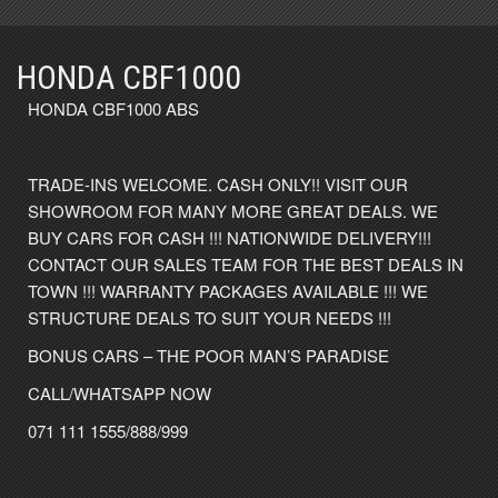
HONDA CBF1000
HONDA CBF1000 ABS
TRADE-INS WELCOME. CASH ONLY!! VISIT OUR
SHOWROOM FOR MANY MORE GREAT DEALS. WE
BUY CARS FOR CASH !!! NATIONWIDE DELIVERY!!!
CONTACT OUR SALES TEAM FOR THE BEST DEALS IN
TOWN !!! WARRANTY PACKAGES AVAILABLE !!! WE
STRUCTURE DEALS TO SUIT YOUR NEEDS !!!
BONUS CARS – THE POOR MAN’S PARADISE
CALL/WHATSAPP NOW
071 111 1555/888/999