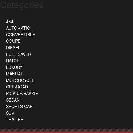
Categories
4X4
AUTOMATIC
CONVERTIBLE
COUPE
DIESEL
FUEL SAVER
HATCH
LUXURY
MANUAL
MOTORCYCLE
OFF-ROAD
PICK-UP/BAKKIE
SEDAN
SPORTS CAR
SUV
TRAILER