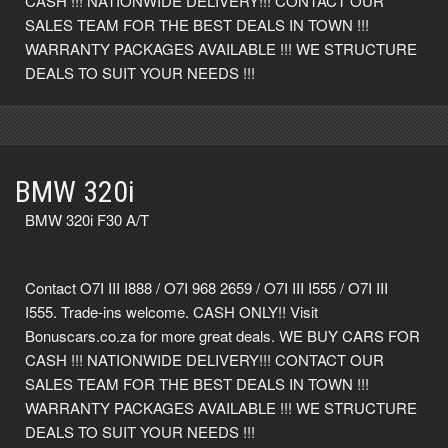
CASH !!! NATIONWIDE DELIVERY!!! CONTACT OUR
SALES TEAM FOR THE BEST DEALS IN TOWN !!!
WARRANTY PACKAGES AVAILABLE !!! WE STRUCTURE
DEALS TO SUIT YOUR NEEDS !!!
BMW 320i
BMW 320i F30 A/T
Contact O7I III I888 / O7I 968 2659 / O7I III I555 / O7I III
I555. Trade-ins welcome. CASH ONLY!! Visit
Bonuscars.co.za for more great deals. WE BUY CARS FOR
CASH !!! NATIONWIDE DELIVERY!!! CONTACT OUR
SALES TEAM FOR THE BEST DEALS IN TOWN !!!
WARRANTY PACKAGES AVAILABLE !!! WE STRUCTURE
DEALS TO SUIT YOUR NEEDS !!!