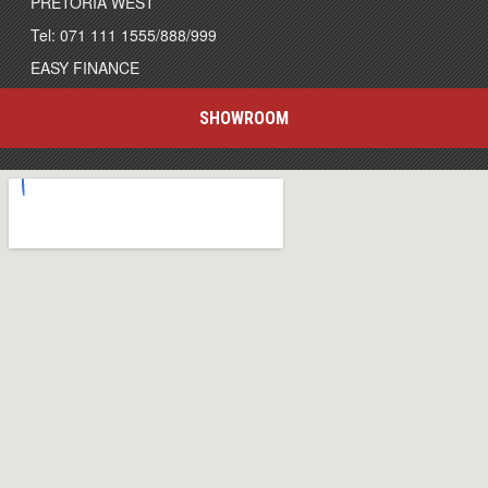
PRETORIA WEST
Tel: 071 111 1555/888/999
EASY FINANCE
SHOWROOM