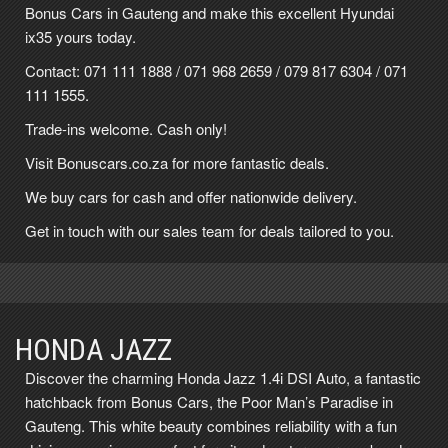
Bonus Cars in Gauteng and make this excellent Hyundai
ix35 yours today.
Contact: 071 111 1888 / 071 968 2659 / 079 817 6304 / 071
111 1555.
Trade-ins welcome. Cash only!
Visit Bonuscars.co.za for more fantastic deals.
We buy cars for cash and offer nationwide delivery.
Get in touch with our sales team for deals tailored to you.
HONDA JAZZ
Discover the charming Honda Jazz 1.4i DSI Auto, a fantastic
hatchback from Bonus Cars, the Poor Man’s Paradise in
Gauteng. This white beauty combines reliability with a fun