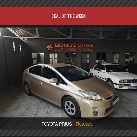
DEAL OF THE WEEK
TOYOTA PRIUS
R89.995