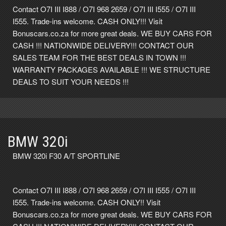
Contact O7I III I888 / O7I 968 2659 / O7I III I555 / O7I III
I555. Trade-ins welcome. CASH ONLY!!! Visit
Bonuscars.co.za for more great deals. WE BUY CARS FOR
CASH !!! NATIONWIDE DELIVERY!!! CONTACT OUR
SALES TEAM FOR THE BEST DEALS IN TOWN !!!
WARRANTY PACKAGES AVAILABLE !!! WE STRUCTURE
DEALS TO SUIT YOUR NEEDS !!!
BMW 320i
BMW 320i F30 A/T SPORTLINE
Contact O7I III I888 / O7I 968 2659 / O7I III I555 / O7I III
I555. Trade-ins welcome. CASH ONLY!! Visit
Bonuscars.co.za for more great deals. WE BUY CARS FOR