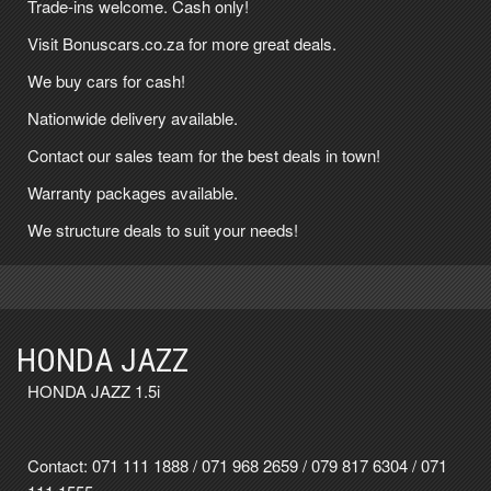
Trade-ins welcome. Cash only!
Visit Bonuscars.co.za for more great deals.
We buy cars for cash!
Nationwide delivery available.
Contact our sales team for the best deals in town!
Warranty packages available.
We structure deals to suit your needs!
HONDA JAZZ
HONDA JAZZ 1.5i
Contact:
071 111 1888
/
071 968 2659
/
079 817 6304
/
071