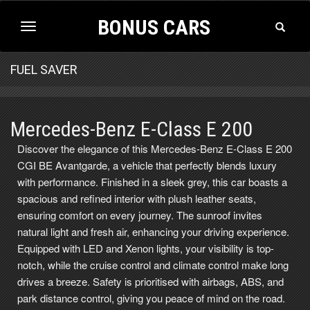
BONUS CARS
Toggle
Toggle
Search
navigation
FUEL SAVER
Mercedes-Benz E-Class E 200
Discover the elegance of this Mercedes-Benz E-Class E 200
CGI BE Avantgarde, a vehicle that perfectly blends luxury
with performance. Finished in a sleek grey, this car boasts a
spacious and refined interior with plush leather seats,
ensuring comfort on every journey. The sunroof invites
natural light and fresh air, enhancing your driving experience.
Equipped with LED and Xenon lights, your visibility is top-
notch, while the cruise control and climate control make long
drives a breeze. Safety is prioritised with airbags, ABS, and
park distance control, giving you peace of mind on the road.