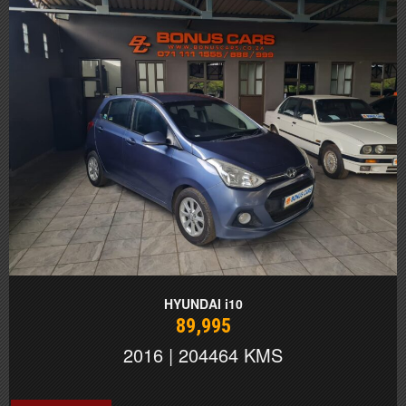
HYUNDAI i10
89,995
2016 | 204464 KMS