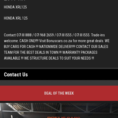
HONDA XRL125
HONDA XRL 125
Contact O7I III I888 / O7I 968 2659 / O7I III I555 / O7I III I555. Trade-ins
welcome. CASH ONLY!!! Visit Bonuscars.co.za for more great deals. WE
BUY CARS FOR CASH !!! NATIONWIDE DELIVERY!!! CONTACT OUR SALES
TEAM FOR THE BEST DEALS IN TOWN !!! WARRANTY PACKAGES
AVAILABLE !!! WE STRUCTURE DEALS TO SUIT YOUR NEEDS !!!
Contact Us
DEAL OF THE WEEK