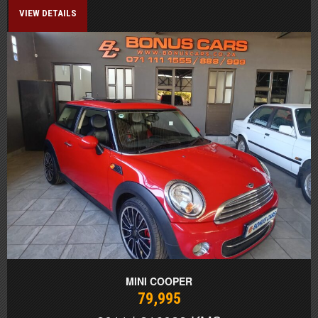
VIEW DETAILS
MINI COOPER
79,995