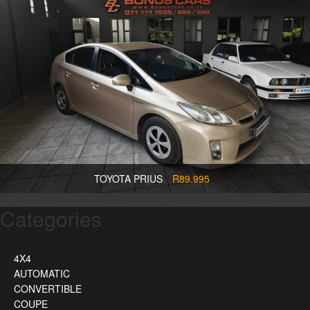
TOYOTA PRIUS
R89.995
Categories
4X4
AUTOMATIC
CONVERTIBLE
COUPE