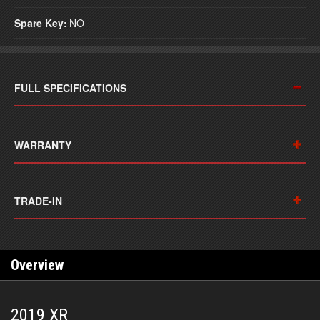
Spare Key:
NO
FULL SPECIFICATIONS
WARRANTY
TRADE-IN
Overview
2019 XR