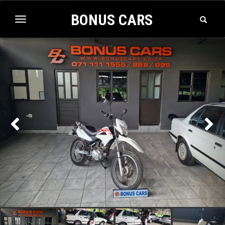
BONUS CARS
Toggle
Toggle
Search
navigation