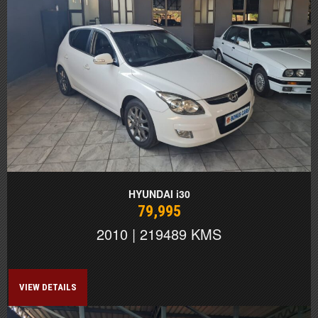
HYUNDAI i30
79,995
2010 | 219489 KMS
VIEW DETAILS