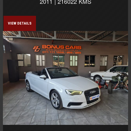
2011 | 216022 KMS
VIEW DETAILS