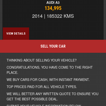
AUDI A3
134,995
2014 | 185322 KMS
VIEW DETAILS
SELL YOUR CAR
THINKING ABOUT SELLING YOUR VEHICLE?
CONGRATULATIONS, YOU HAVE COME TO THE RIGHT
PLACE.
WE BUY CARS FOR CASH, WITH INSTANT PAYMENT.
TOP PRICES PAID FOR ALL VEHICLE TYPES.
WE WILL BETTER ANY WRITTEN QUOTE TO ENSURE YOU
GET THE BEST POSSIBLE DEAL.