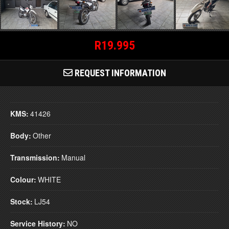
R19.995
REQUEST INFORMATION
KMS:
41426
Body:
Other
Transmission:
Manual
Colour:
WHITE
Stock:
LJ54
Service History:
NO