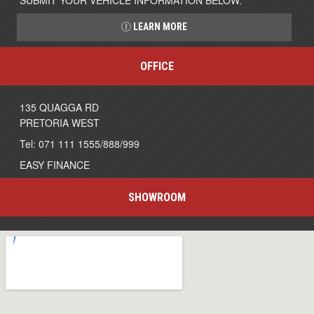
SUBMIT YOUR VEHICLE INFORMATION BELOW.
LEARN MORE
OFFICE
135 QUAGGA RD
PRETORIA WEST
Tel: 071 111 1555/888/999
EASY FINANCE
SHOWROOM