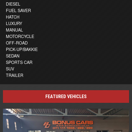
DIESEL
FUEL SAVER
HATCH
LUXURY
MANUAL
MOTORCYCLE
OFF-ROAD
PICK-UP/BAKKIE
SEDAN
SPORTS CAR
SUV
TRAILER
FEATURED VEHICLES