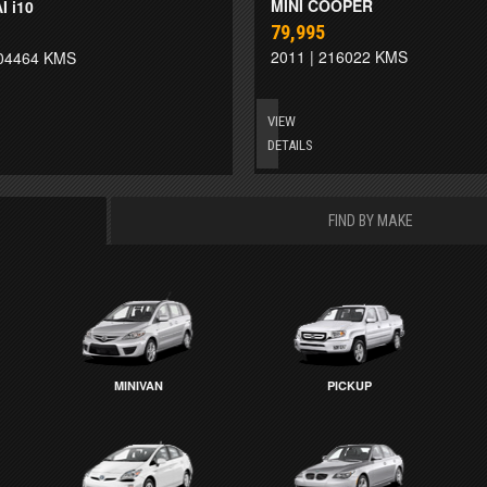
MINI COOPER
 i10
79,995
2011 | 216022 KMS
204464 KMS
VIEW
DETAILS
FIND BY MAKE
MINIVAN
PICKUP