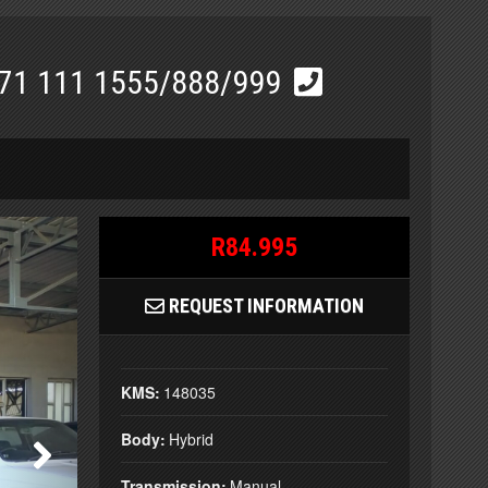
71 111 1555/888/999
R84.995
REQUEST INFORMATION
KMS:
148035
Body:
Hybrid
Transmission:
Manual