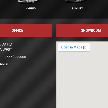
HYBRID
LUXURY
OFFICE
SHOWROOM
GGA RD
A WEST
111 1555/888/999
NANCE