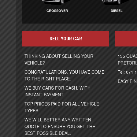
CROSSOVER
DIESEL
SELL YOUR CAR
THINKING ABOUT SELLING YOUR
135 QUA
VEHICLE?
PRETORI
CONGRATULATIONS, YOU HAVE COME
Tel: 071 
TO THE RIGHT PLACE.
EASY FI
WE BUY CARS FOR CASH, WITH
INSTANT PAYMENT.
TOP PRICES PAID FOR ALL VEHICLE
TYPES.
WE WILL BETTER ANY WRITTEN
QUOTE TO ENSURE YOU GET THE
BEST POSSIBLE DEAL.