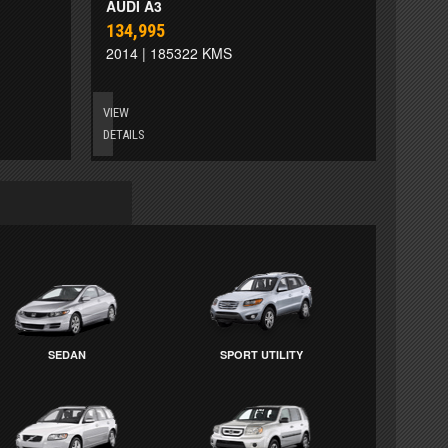
AUDI A3
134,995
2014 | 185322 KMS
VIEW
DETAILS
SEDAN
SPORT UTILITY