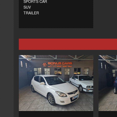
SPORTS CAR
SUV
TRAILER