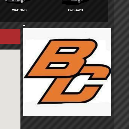
WAGONS
4WD-AWD