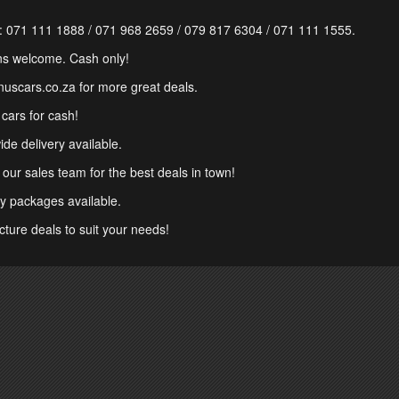
:
071 111 1888
/
071 968 2659
/
079 817 6304
/
071 111 1555
.
ns welcome. Cash only!
onuscars.co.za for more great deals.
cars for cash!
de delivery available.
 our sales team for the best deals in town!
y packages available.
cture deals to suit your needs!