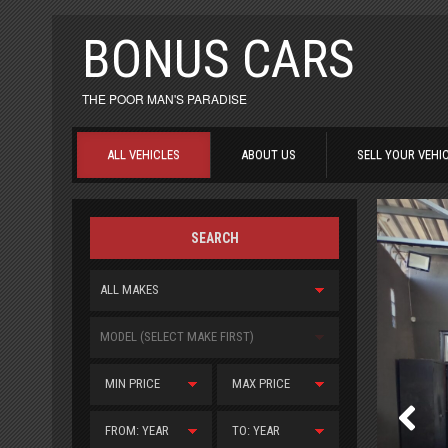
BONUS CARS
THE POOR MAN'S PARADISE
ALL VEHICLES
ABOUT US
SELL YOUR VEHI
SEARCH
ALL MAKES
MODEL (SELECT MAKE FIRST)
MIN PRICE
MAX PRICE
FROM: YEAR
TO: YEAR