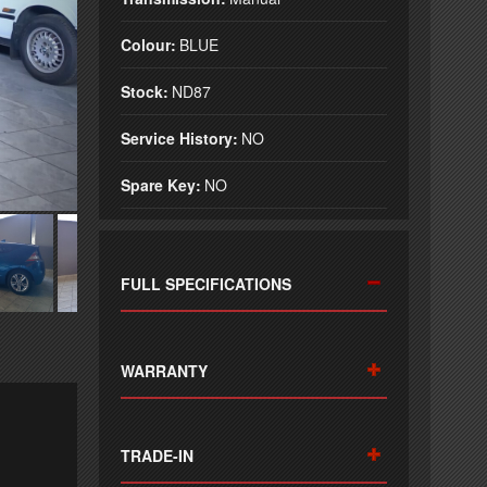
Colour:
BLUE
Stock:
ND87
Service History:
NO
Spare Key:
NO
FULL SPECIFICATIONS
WARRANTY
TRADE-IN