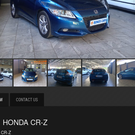
EW
CONTACT US
1 HONDA CR-Z
 CR-Z