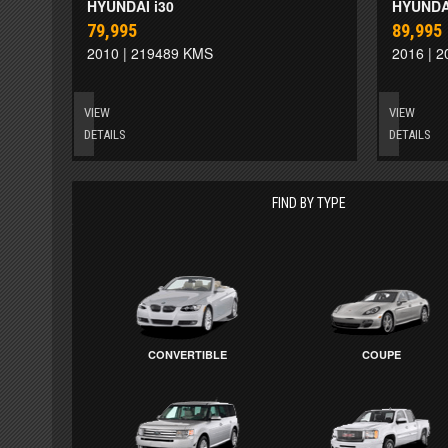
HYUNDAI i30
HYUNDAI
79,995
89,995
2010 | 219489 KMS
2016 | 
VIEW
VIEW
DETAILS
DETAILS
FIND BY TYPE
CONVERTIBLE
COUPE