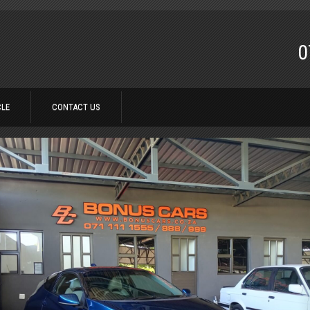
0
CLE
CONTACT US