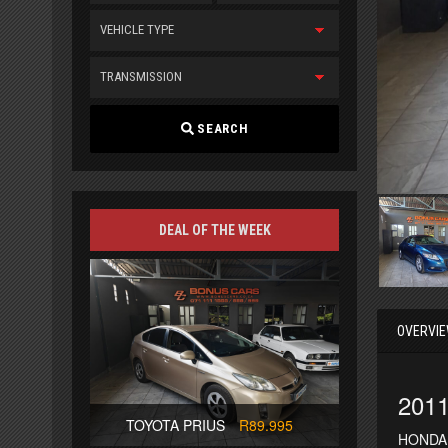
VEHICLE TYPE
TRANSMISSION
SEARCH
DEAL OF THE WEEK
OVERVI
201
TOYOTA PRIUS
R89.995
HONDA