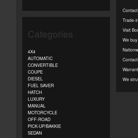
Contact
Trade-i
Visit B
Categories
We buy 
Nationwi
4X4
AUTOMATIC
Contact
CONVERTIBLE
Warrant
COUPE
DIESEL
We stru
FUEL SAVER
HATCH
LUXURY
MANUAL
MOTORCYCLE
OFF-ROAD
PICK-UP/BAKKIE
SEDAN