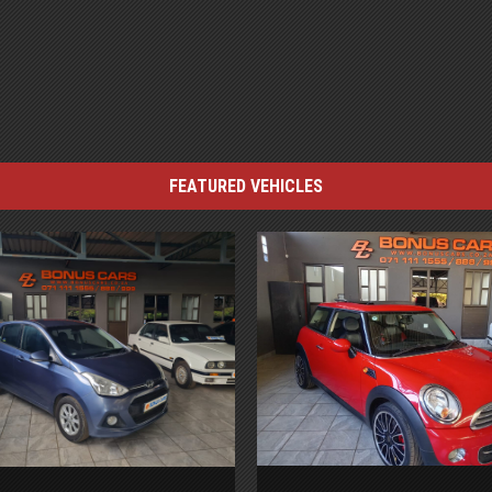
FEATURED VEHICLES