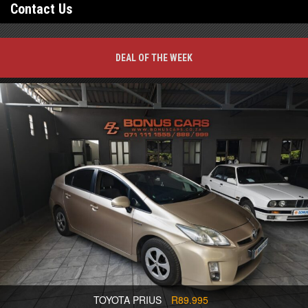
Contact Us
DEAL OF THE WEEK
TOYOTA PRIUS
R89.995