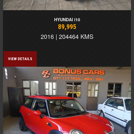
HYUNDAI i10
89,995
2016 | 204464 KMS
VIEW DETAILS