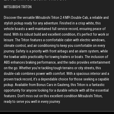
MITSUBISHI TRITON
Discover the versatile Mitsubishi Triton 2.4 MPi Double-Cab, a reliable and
stylish pickup ready for any adventure. Finished in a crisp white, this
vehicle boasts a well-maintained full service record, ensuring peace of
mind. With its robust build and excellent condition, it’s perfect for work or
leisure. The Triton features a comfortable cabin with electric windows,
climate control, and air conditioning to keep you comfortable on every
journey. Safety is a priority with front airbags and an alarm system, while
the towbar adds practicality for towing trailers or boats. The inclusion of
ABS enhances braking performance, and the radio provides entertainment
on the go. Whether you’re tackling tough terrains or city streets, this
double-cab combines power with comfort. With a spacious interior and a
proven track record, it’s a dependable choice for those seeking a capable
pickup. Available from Bonus Cars in Gauteng, this Triton is a fantastic
opportunity for anyone looking for a durable vehicle with all the essential
features. Don’t miss out on this excellent condition Mitsubishi Triton,
ready to serve you well in every journey.