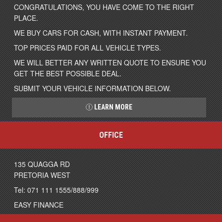
CONGRATULATIONS, YOU HAVE COME TO THE RIGHT
PLACE.
WE BUY CARS FOR CASH, WITH INSTANT PAYMENT.
TOP PRICES PAID FOR ALL VEHICLE TYPES.
WE WILL BETTER ANY WRITTEN QUOTE TO ENSURE YOU
GET THE BEST POSSIBLE DEAL.
SUBMIT YOUR VEHICLE INFORMATION BELOW.
LEARN MORE
OFFICE
135 QUAGGA RD
PRETORIA WEST
Tel: 071 111 1555/888/999
EASY FINANCE