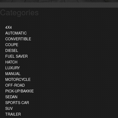
Categories
4X4
AUTOMATIC
CONVERTIBLE
COUPE
DIESEL
FUEL SAVER
HATCH
LUXURY
MANUAL
MOTORCYCLE
OFF-ROAD
PICK-UP/BAKKIE
SEDAN
SPORTS CAR
SUV
TRAILER