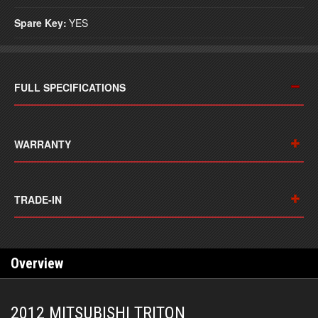
Spare Key:
YES
FULL SPECIFICATIONS
WARRANTY
TRADE-IN
Overview
2012 MITSUBISHI TRITON