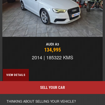
AUDI A3
134,995
2014 | 185322 KMS
VIEW DETAILS
SELL YOUR CAR
THINKING ABOUT SELLING YOUR VEHICLE?