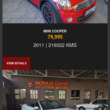
MINI COOPER
79,995
2011 | 216022 KMS
VIEW DETAILS