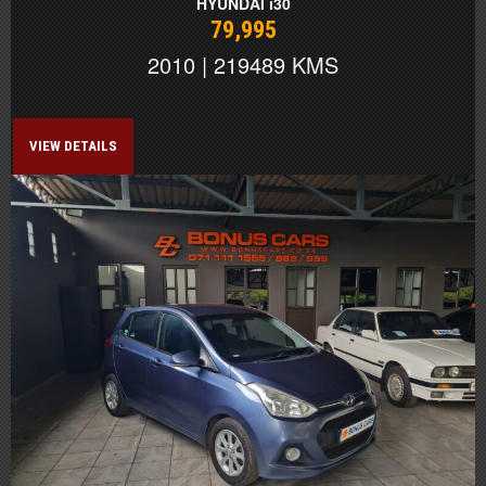
HYUNDAI i30
79,995
2010 | 219489 KMS
VIEW DETAILS