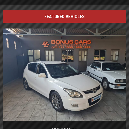
FEATURED VEHICLES