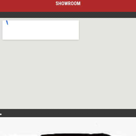
SHOWROOM