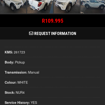
R109.995
REQUEST INFORMATION
KMS:
261723
Body:
Pickup
Transmission:
Manual
Colour:
WHITE
Stock:
NUR4
Service History:
YES