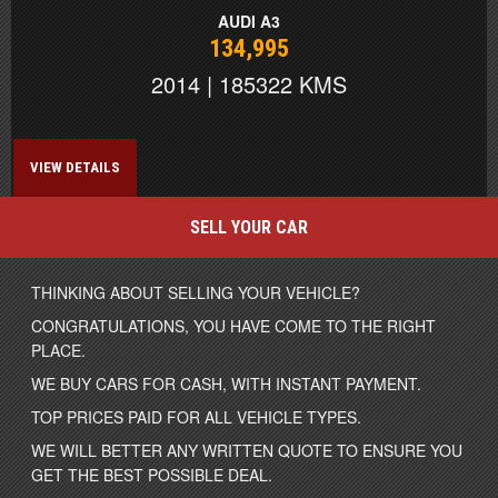
AUDI A3
134,995
2014 | 185322 KMS
VIEW DETAILS
SELL YOUR CAR
THINKING ABOUT SELLING YOUR VEHICLE?
CONGRATULATIONS, YOU HAVE COME TO THE RIGHT
PLACE.
WE BUY CARS FOR CASH, WITH INSTANT PAYMENT.
TOP PRICES PAID FOR ALL VEHICLE TYPES.
WE WILL BETTER ANY WRITTEN QUOTE TO ENSURE YOU
GET THE BEST POSSIBLE DEAL.