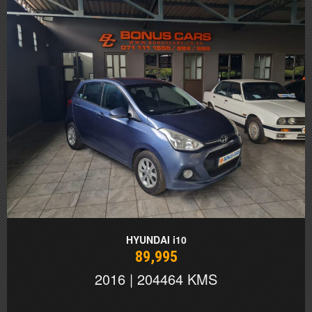
HYUNDAI i10
89,995
2016 | 204464 KMS