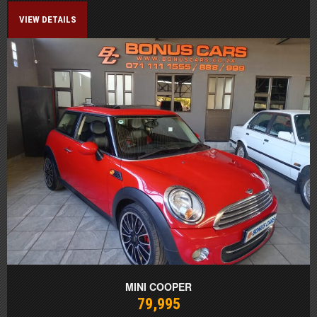
VIEW DETAILS
MINI COOPER
79,995