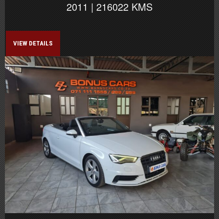
2011 | 216022 KMS
VIEW DETAILS