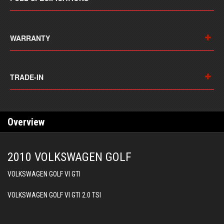
WARRANTY
TRADE-IN
Overview
2010 VOLKSWAGEN GOLF
VOLKSWAGEN GOLF VI GTI
VOLKSWAGEN GOLF VI GTI 2.0 TSI