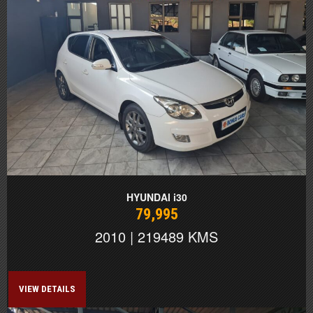
HYUNDAI i30
79,995
2010 | 219489 KMS
VIEW DETAILS