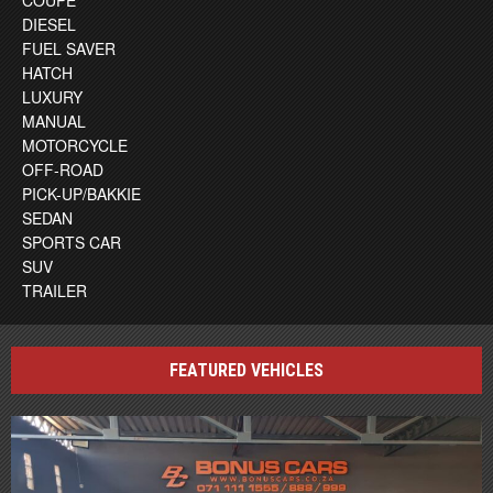
DIESEL
FUEL SAVER
HATCH
LUXURY
MANUAL
MOTORCYCLE
OFF-ROAD
PICK-UP/BAKKIE
SEDAN
SPORTS CAR
SUV
TRAILER
FEATURED VEHICLES