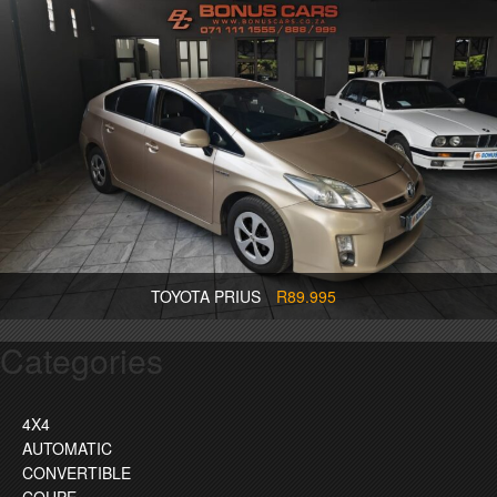
TOYOTA PRIUS
R89.995
Categories
4X4
AUTOMATIC
CONVERTIBLE
COUPE