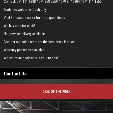
Contact:
071 111 1888
/
071 968 2659
/
079 817 6304
/
071 111 1555
.
Trade-ins welcome. Cash only!
Visit Bonuscars.co.za for more great deals.
We buy cars for cash!
Nationwide delivery available.
Contact our sales team for the best deals in town!
Warranty packages available.
We structure deals to suit your needs!
Contact Us
DEAL OF THE WEEK