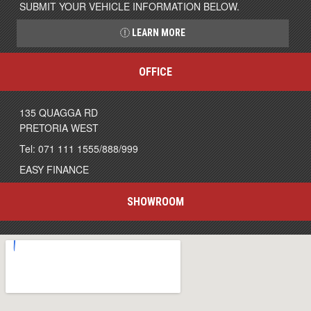
SUBMIT YOUR VEHICLE INFORMATION BELOW.
LEARN MORE
OFFICE
135 QUAGGA RD
PRETORIA WEST
Tel: 071 111 1555/888/999
EASY FINANCE
SHOWROOM