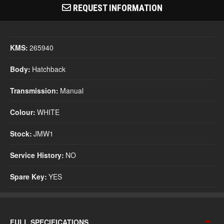
REQUEST INFORMATION
KMS:
265940
Body:
Hatchback
Transmission:
Manual
Colour:
WHITE
Stock:
JMW1
Service History:
NO
Spare Key:
YES
FULL SPECIFICATIONS