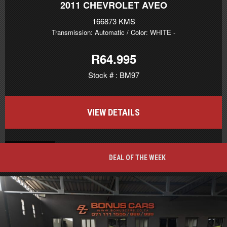
2011
CHEVROLET AVEO
166873 KMS
Transmission: Automatic
/ Color: WHITE
-
R64.995
Stock # : BM97
VIEW DETAILS
BACK TO TOP
DEAL OF THE WEEK