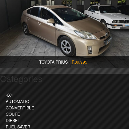
TOYOTA PRIUS
R89.995
Categories
4X4
AUTOMATIC
CONVERTIBLE
COUPE
DIESEL
FUEL SAVER