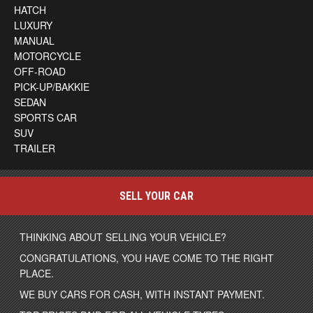
HATCH
LUXURY
MANUAL
MOTORCYCLE
OFF-ROAD
PICK-UP/BAKKIE
SEDAN
SPORTS CAR
SUV
TRAILER
SELL YOUR CAR
THINKING ABOUT SELLING YOUR VEHICLE?
CONGRATULATIONS, YOU HAVE COME TO THE RIGHT
PLACE.
WE BUY CARS FOR CASH, WITH INSTANT PAYMENT.