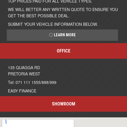
TOP PRICES PAID FOR ALL VEHICLE TYPES.
WE WILL BETTER ANY WRITTEN QUOTE TO ENSURE YOU
GET THE BEST POSSIBLE DEAL.
SUBMIT YOUR VEHICLE INFORMATION BELOW.
LEARN MORE
OFFICE
135 QUAGGA RD
PRETORIA WEST
Tel: 071 111 1555/888/999
EASY FINANCE
SHOWROOM