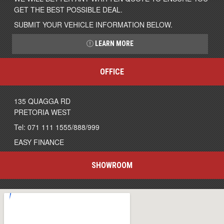
GET THE BEST POSSIBLE DEAL.
SUBMIT YOUR VEHICLE INFORMATION BELOW.
LEARN MORE
OFFICE
135 QUAGGA RD
PRETORIA WEST
Tel: 071 111 1555/888/999
EASY FINANCE
SHOWROOM