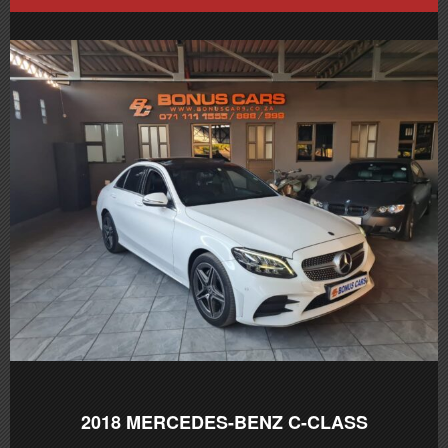
2018
MERCEDES-BENZ C-CLASS