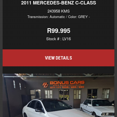
2011
MERCEDES-BENZ C-CLASS
243958 KMS
Transmission: Automatic
/ Color: GREY
-
R99.995
Stock # : LV16
VIEW DETAILS