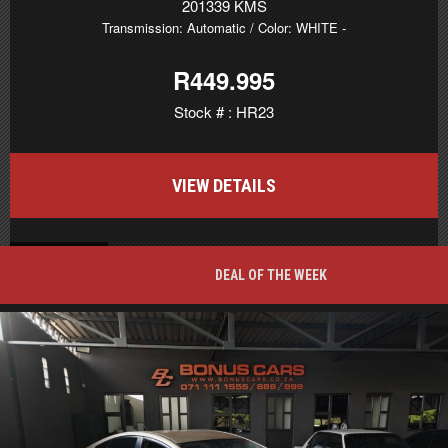
201339 KMS
Transmission: Automatic
/ Color: WHITE
-
R449.995
Stock # : HR23
VIEW DETAILS
BACK TO TOP
DEAL OF THE WEEK