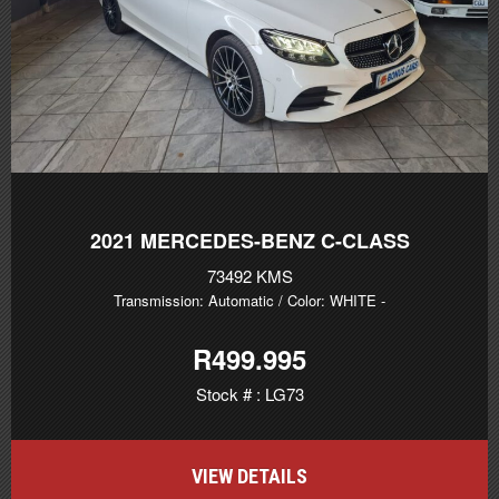
2021
MERCEDES-BENZ C-CLASS
73492 KMS
Transmission: Automatic
/ Color: WHITE
-
R499.995
Stock # : LG73
VIEW DETAILS