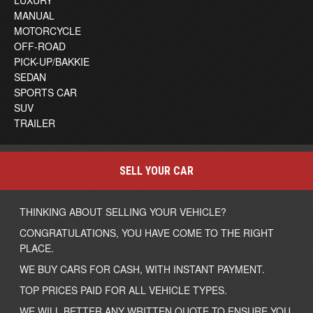
LUXURY
MANUAL
MOTORCYCLE
OFF-ROAD
PICK-UP/BAKKIE
SEDAN
SPORTS CAR
SUV
TRAILER
SELL YOUR CAR
THINKING ABOUT SELLING YOUR VEHICLE?
CONGRATULATIONS, YOU HAVE COME TO THE RIGHT
PLACE.
WE BUY CARS FOR CASH, WITH INSTANT PAYMENT.
TOP PRICES PAID FOR ALL VEHICLE TYPES.
WE WILL BETTER ANY WRITTEN QUOTE TO ENSURE YOU