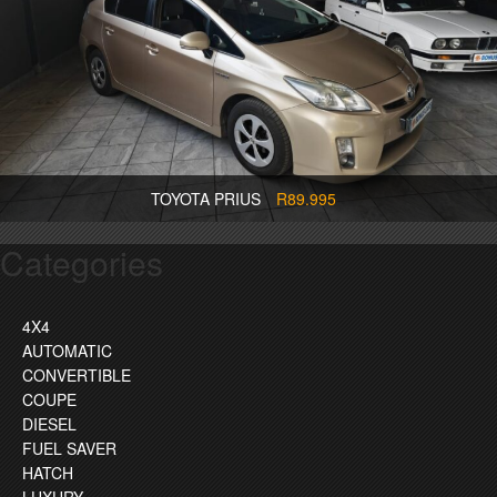
TOYOTA PRIUS
R89.995
Categories
4X4
AUTOMATIC
CONVERTIBLE
COUPE
DIESEL
FUEL SAVER
HATCH