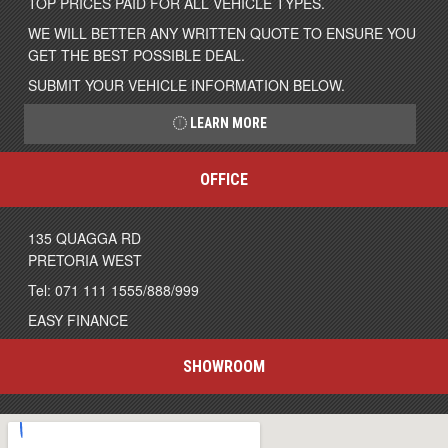
TOP PRICES PAID FOR ALL VEHICLE TYPES.
WE WILL BETTER ANY WRITTEN QUOTE TO ENSURE YOU
GET THE BEST POSSIBLE DEAL.
SUBMIT YOUR VEHICLE INFORMATION BELOW.
LEARN MORE
OFFICE
135 QUAGGA RD
PRETORIA WEST
Tel: 071 111 1555/888/999
EASY FINANCE
SHOWROOM