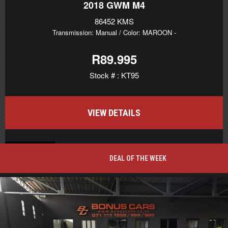
2018
GWM M4
86452 KMS
Transmission: Manual
/ Color: MAROON
-
R89.995
Stock # : KT95
VIEW DETAILS
BACK TO TOP
DEAL OF THE WEEK