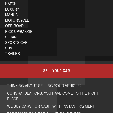
HATCH
LUXURY
MANUAL
MOTORCYCLE
OFF-ROAD
PICK-UP/BAKKIE
SEDAN
SPORTS CAR
SUV
TRAILER
SELL YOUR CAR
THINKING ABOUT SELLING YOUR VEHICLE?
CONGRATULATIONS, YOU HAVE COME TO THE RIGHT
PLACE.
WE BUY CARS FOR CASH, WITH INSTANT PAYMENT.