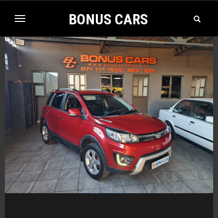
BONUS CARS
Toggle
Toggle
Search
navigation