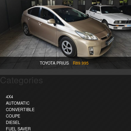
TOYOTA PRIUS
R89.995
Categories
4X4
AUTOMATIC
CONVERTIBLE
COUPE
DIESEL
FUEL SAVER