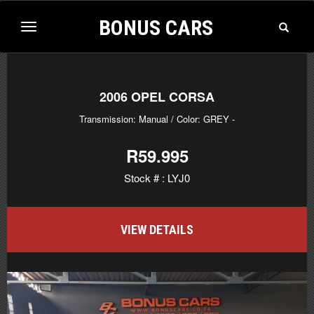
BONUS CARS
Toggle
Toggle
Search
navigation
2006
OPEL CORSA
Transmission: Manual
/ Color: GREY
-
R59.995
Stock # : LYJ0
VIEW DETAILS