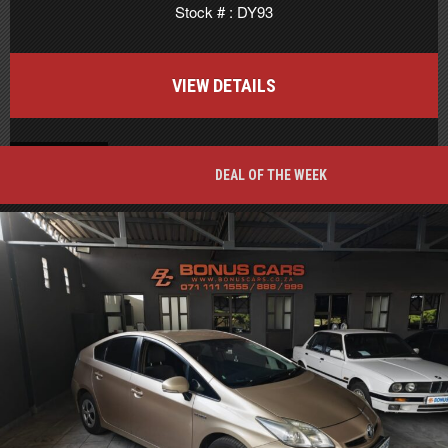
Stock # : DY93
VIEW DETAILS
BACK TO TOP
DEAL OF THE WEEK