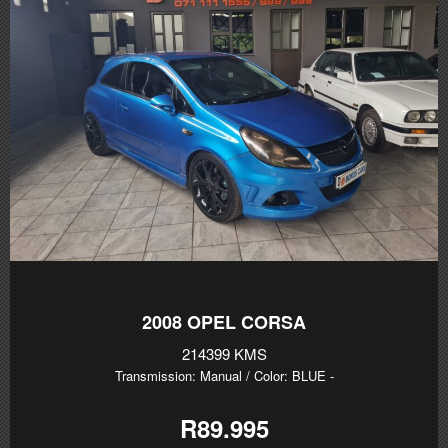
2008
OPEL CORSA
214399 KMS
Transmission: Manual
/ Color: BLUE
-
R89.995