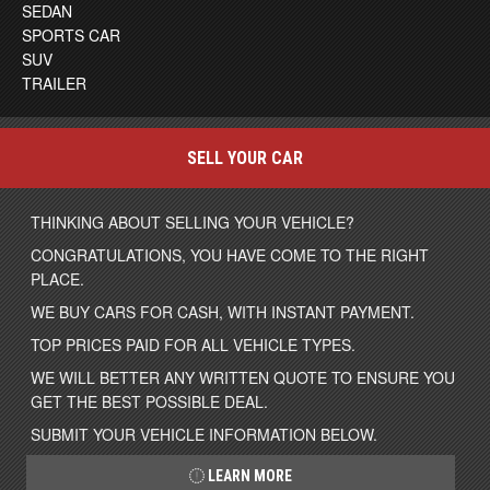
SEDAN
SPORTS CAR
SUV
TRAILER
SELL YOUR CAR
THINKING ABOUT SELLING YOUR VEHICLE?
CONGRATULATIONS, YOU HAVE COME TO THE RIGHT
PLACE.
WE BUY CARS FOR CASH, WITH INSTANT PAYMENT.
TOP PRICES PAID FOR ALL VEHICLE TYPES.
WE WILL BETTER ANY WRITTEN QUOTE TO ENSURE YOU
GET THE BEST POSSIBLE DEAL.
SUBMIT YOUR VEHICLE INFORMATION BELOW.
LEARN MORE