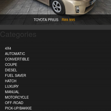
TOYOTA PRIUS
R89.995
Categories
4X4
AUTOMATIC
CONVERTIBLE
COUPE
DIESEL
FUEL SAVER
HATCH
LUXURY
MANUAL
MOTORCYCLE
OFF-ROAD
PICK-UP/BAKKIE