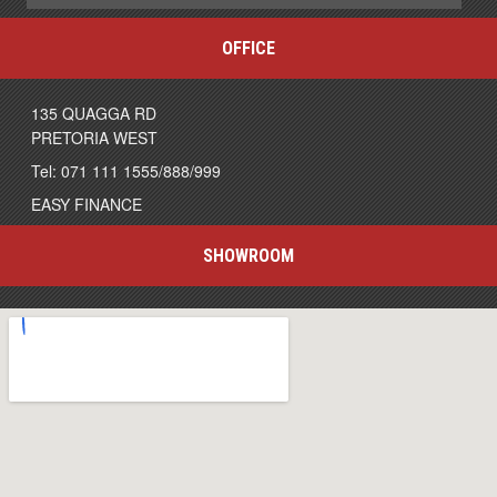
OFFICE
135 QUAGGA RD
PRETORIA WEST
Tel: 071 111 1555/888/999
EASY FINANCE
SHOWROOM