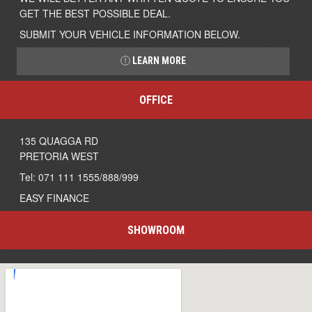
GET THE BEST POSSIBLE DEAL.
SUBMIT YOUR VEHICLE INFORMATION BELOW.
LEARN MORE
OFFICE
135 QUAGGA RD
PRETORIA WEST
Tel: 071 111 1555/888/999
EASY FINANCE
SHOWROOM