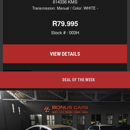
614336 KMS
Transmission: Manual
/ Color: WHITE
-
R79.995
Stock # : 003H
VIEW DETAILS
BACK TO TOP
DEAL OF THE WEEK