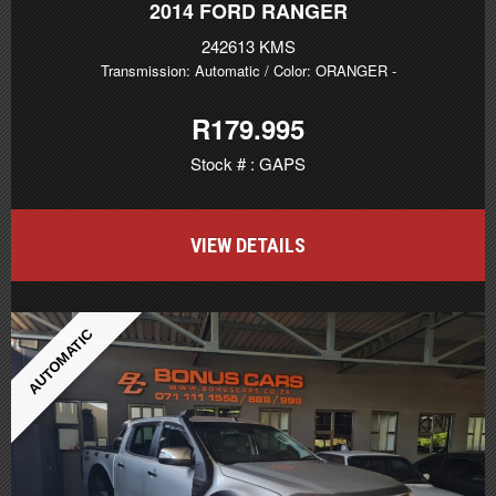
2014
FORD RANGER
242613 KMS
Transmission: Automatic
/ Color: ORANGER
-
R179.995
Stock # : GAPS
VIEW DETAILS
AUTOMATIC