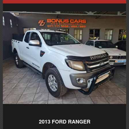
2013
FORD RANGER