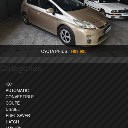
TOYOTA PRIUS
R89.995
Categories
4X4
AUTOMATIC
CONVERTIBLE
COUPE
DIESEL
FUEL SAVER
HATCH