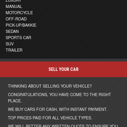
LUXURY
MANUAL
MOTORCYCLE
OFF-ROAD
PICK-UP/BAKKIE
SEDAN
SPORTS CAR
SUV
TRAILER
SELL YOUR CAR
THINKING ABOUT SELLING YOUR VEHICLE?
CONGRATULATIONS, YOU HAVE COME TO THE RIGHT
PLACE.
WE BUY CARS FOR CASH, WITH INSTANT PAYMENT.
TOP PRICES PAID FOR ALL VEHICLE TYPES.
WE WILL BETTER ANY WRITTEN QUOTE TO ENSURE YOU