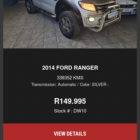
2014
FORD RANGER
338352 KMS
Transmission: Automatic
/ Color: SILVER
-
R149.995
Stock # : DW10
VIEW DETAILS