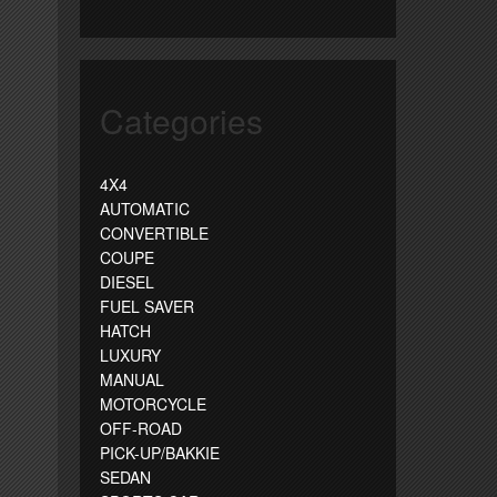
Categories
4X4
AUTOMATIC
CONVERTIBLE
COUPE
DIESEL
FUEL SAVER
HATCH
LUXURY
MANUAL
MOTORCYCLE
OFF-ROAD
PICK-UP/BAKKIE
SEDAN