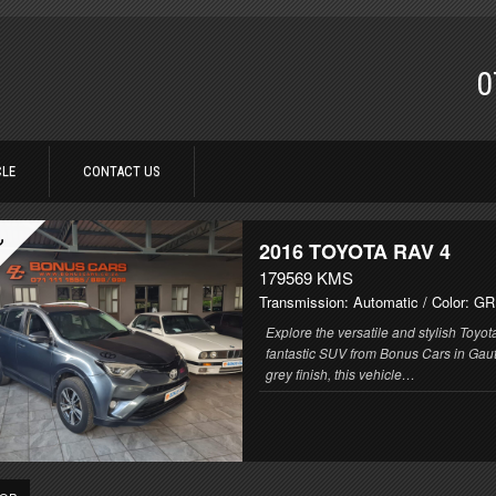
0
CLE
CONTACT US
C
2016
TOYOTA RAV 4
179569 KMS
Transmission: Automatic
/ Color: G
Explore the versatile and stylish Toyo
fantastic SUV from Bonus Cars in Gaut
grey finish, this vehicle…