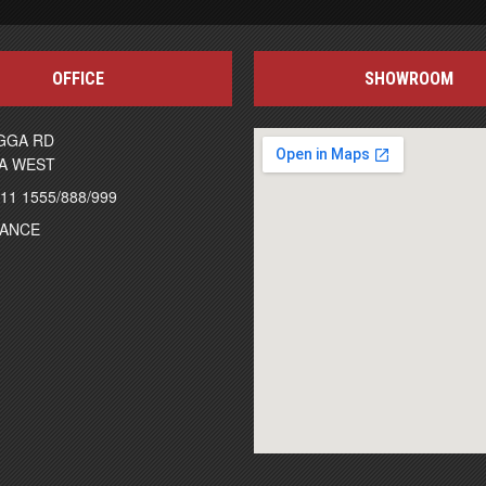
OFFICE
SHOWROOM
GGA RD
A WEST
111 1555/888/999
NANCE