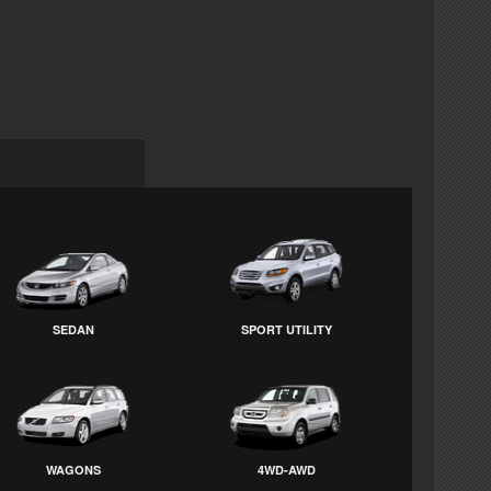
SEDAN
SPORT UTILITY
WAGONS
4WD-AWD