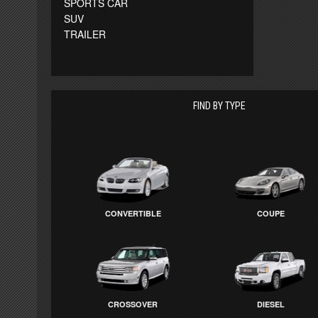
SPORTS CAR
SUV
TRAILER
FIND BY TYPE
CONVERTIBLE
COUPE
CROSSOVER
DIESEL