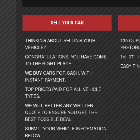
SELL YOUR CAR
THINKING ABOUT SELLING YOUR
135 QUA
VEHICLE?
PRETORI
CONGRATULATIONS, YOU HAVE COME
Tel: 071 
TO THE RIGHT PLACE.
EASY FI
WE BUY CARS FOR CASH, WITH
INSTANT PAYMENT.
TOP PRICES PAID FOR ALL VEHICLE
TYPES.
WE WILL BETTER ANY WRITTEN
QUOTE TO ENSURE YOU GET THE
BEST POSSIBLE DEAL.
SUBMIT YOUR VEHICLE INFORMATION
BELOW.