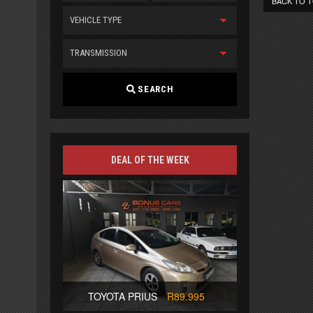
BACK TO 
VEHICLE TYPE
TRANSMISSION
SEARCH
DEAL OF THE WEEK
TOYOTA PRIUS
R89.995