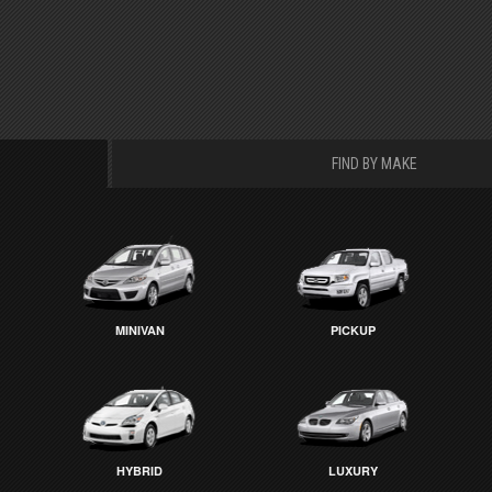
FIND BY MAKE
MINIVAN
PICKUP
HYBRID
LUXURY