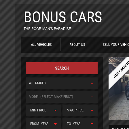
BONUS CARS
THE POOR MAN'S PARADISE
ALL VEHICLES
ABOUT US
SELL YOUR VEHI
AUTOMATI
SEARCH
ALL MAKES
MODEL (SELECT MAKE FIRST)
MIN PRICE
MAX PRICE
FROM: YEAR
TO: YEAR