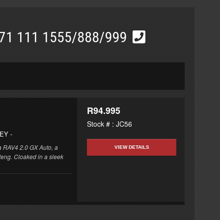
71 111 1555/888/999
R94.995
Stock # : JC56
REY
-
ta RAV4 2.0 GX Auto, a
VIEW DETAILS
eng. Cloaked in a sleek